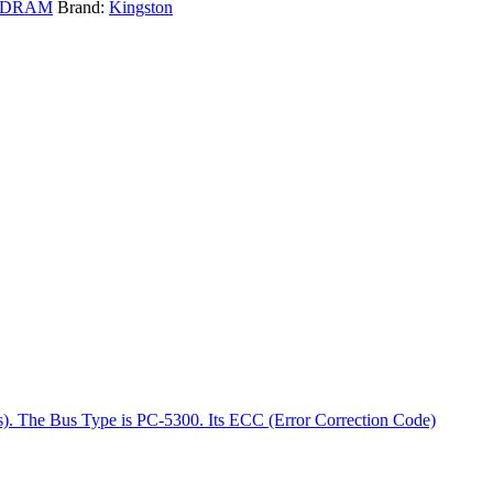
SDRAM
Brand:
Kingston
es). The Bus Type is PC-5300. Its ECC (Error Correction Code)