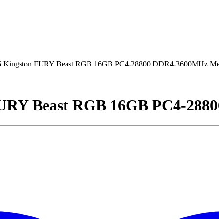
 Kingston FURY Beast RGB 16GB PC4-28800 DDR4-3600MHz M
FURY Beast RGB 16GB PC4-288