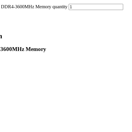
 DDR4-3600MHz Memory quantity
n
4-3600MHz Memory