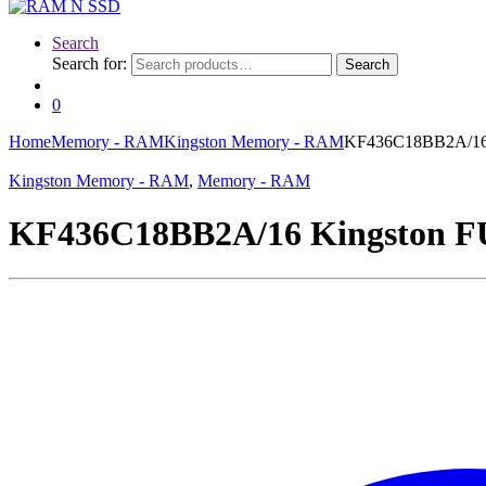
Search
Search for:
Search
0
Home
Memory - RAM
Kingston Memory - RAM
KF436C18BB2A/16
Kingston Memory - RAM
,
Memory - RAM
KF436C18BB2A/16 Kingston 