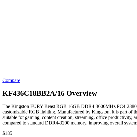
Compare
KF436C18BB2A/16 Overview
The Kingston FURY Beast RGB 16GB DDR4-3600MHz PC4-28800 Memory
customizable RGB lighting. Manufactured by Kingston, it is part of 
suitable for gaming, content creation, streaming, office productivity
compared to standard DDR4-3200 memory, improving overall system 
$
185