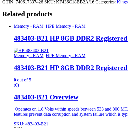
GTIN: 740617337426
SKU:
KF436C18BB2A/16
Categories:
King
Related products
Memory - RAM
,
HPE Memory - RAM
483403-B21 HP 8GB DDR2 Registere
Memory - RAM
,
HPE Memory - RAM
483403-B21 HP 8GB DDR2 Registere
0
out of 5
(0)
483403-B21 Overview
Operates on 1.8 Volts within speeds between 533 and 800 MT/s 
features prevent data corruption and system failure which is typ
SKU: 483403-B21