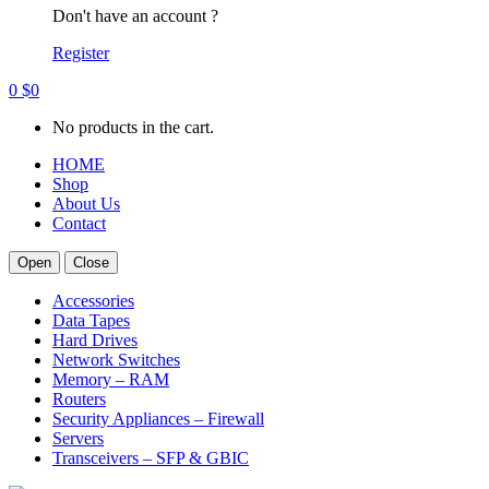
Don't have an account ?
Register
0
$
0
No products in the cart.
HOME
Shop
About Us
Contact
Open
Close
Accessories
Data Tapes
Hard Drives
Network Switches
Memory – RAM
Routers
Security Appliances – Firewall
Servers
Transceivers – SFP & GBIC