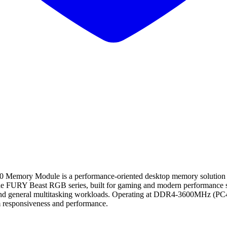
 Module is a performance-oriented desktop memory solution desig
the FURY Beast RGB series, built for gaming and modern performance sy
, and general multitasking workloads. Operating at DDR4-3600MHz (PC4-2
responsiveness and performance.