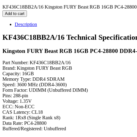
KF436C18BB2A/16 Kingston FURY Beast RGB 16GB PC4-28800
Add to cart
Description
KF436C18BB2A/16 Technical Specificatio
Kingston FURY Beast RGB 16GB PC4-28800 DDR
Part Number: KF436C18BB2A/16
Brand: Kingston FURY Beast RGB
Capacity: 16GB
Memory Type: DDR4 SDRAM
Speed: 3600 MHz (DDR4-3600)
Form Factor: UDIMM (Unbuffered DIMM)
Pins: 288-pin
Voltage: 1.35V
ECC: Non-ECC
CAS Latency: CL18
Rank: 1Rx8 (Single Rank x8)
Data Rate: PC4-28800
Buffered/Registered: Unbuffered