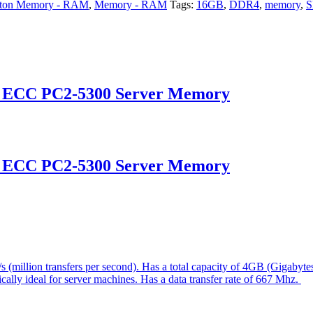
ston Memory - RAM
,
Memory - RAM
Tags:
16GB
,
DDR4
,
memory
,
d ECC PC2-5300 Server Memory
d ECC PC2-5300 Server Memory
(million transfers per second). Has a total capacity of 4GB (Gigabyt
ically ideal for server machines. Has a data transfer rate of 667 Mhz.