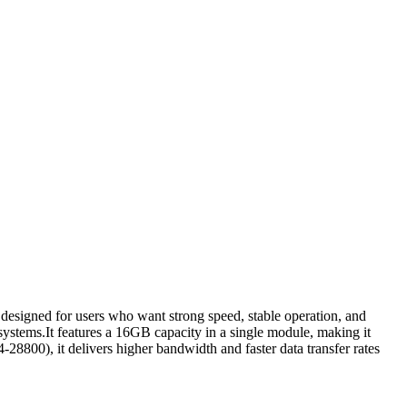
ned for users who want strong speed, stable operation, and
stems.It features a 16GB capacity in a single module, making it
8800), it delivers higher bandwidth and faster data transfer rates