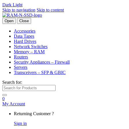
Dark
Light
Skip to navigation
Skip to content
Open
Close
Accessories
Data Tapes
Hard Drives
Network Switches
Memory – RAM
Routers
Security Appliances – Firewall
Servers
Transceivers – SFP & GBIC
Search for:
0
My Account
Returning Customer ?
Sign in