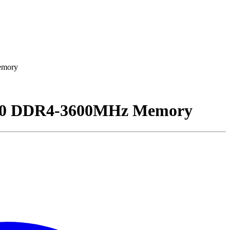
emory
00 DDR4-3600MHz Memory