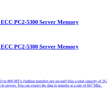
d ECC PC2-5300 Server Memory
d ECC PC2-5300 Server Memory
 800 MT/s (million transfers per second) Has a total capacity of 2
 in servers. You can expect the data to transfer at a rate of 667 Mhz.