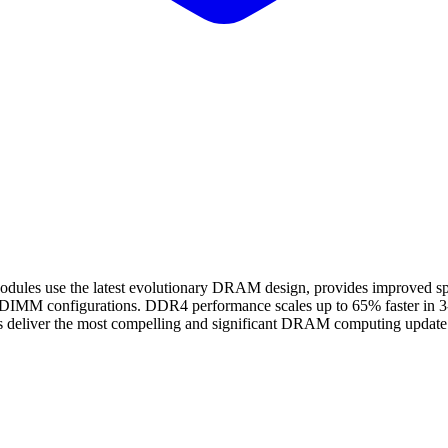
use the latest evolutionary DRAM design, provides improved spee
gle DIMM configurations. DDR4 performance scales up to 65% faster i
 deliver the most compelling and significant DRAM computing update i