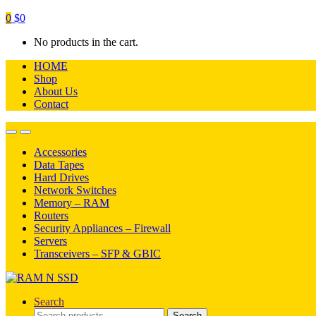
0
$
0
No products in the cart.
HOME
Shop
About Us
Contact
Open
Close
Accessories
Data Tapes
Hard Drives
Network Switches
Memory – RAM
Routers
Security Appliances – Firewall
Servers
Transceivers – SFP & GBIC
Search
Search
Search