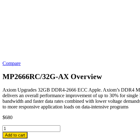
Compare
MP2666RC/32G-AX Overview
Axiom Upgrades 32GB DDR4-2666 ECC Apple. Axiom’s DDR4 Modules 
delivers an overall performance improvement of up to 30% for sin
bandwidth and faster data rates combined with lower voltage demands
to more responsive application loads on data-intensive programs
$
680
MP2666RC/32G-
AX
Add to cart
Axiom