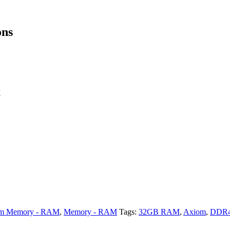
ons
X
m Memory - RAM
,
Memory - RAM
Tags:
32GB RAM
,
Axiom
,
DDR