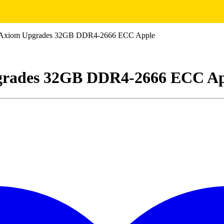
xiom Upgrades 32GB DDR4-2666 ECC Apple
rades 32GB DDR4-2666 ECC Ap