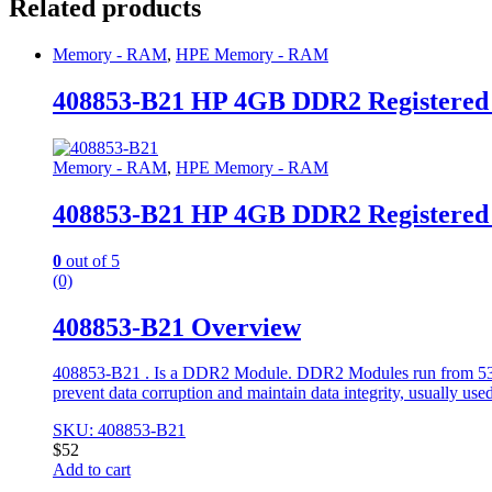
Related products
Memory - RAM
,
HPE Memory - RAM
408853-B21 HP 4GB DDR2 Registere
Memory - RAM
,
HPE Memory - RAM
408853-B21 HP 4GB DDR2 Registere
0
out of 5
(0)
408853-B21 Overview
408853-B21 . Is a DDR2 Module. DDR2 Modules run from 533 to
prevent data corruption and maintain data integrity, usually used
SKU: 408853-B21
$
52
Add to cart