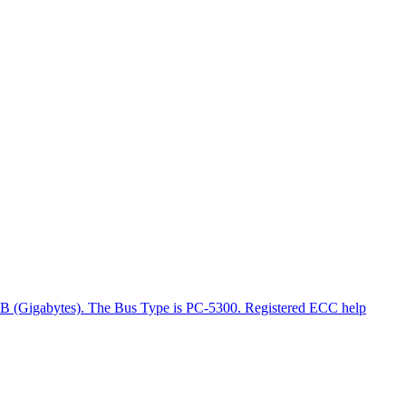
GB (Gigabytes). The Bus Type is PC-5300. Registered ECC help