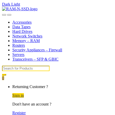
Dark
Light
Skip
Skip
to
to
Open
Close
navigation
content
Accessories
Data Tapes
Hard Drives
Network Switches
Memory – RAM
Routers
Security Appliances – Firewall
Servers
Transceivers – SFP & GBIC
Search
for:
0
My
Returning Customer ?
Account
Sign in
Don't have an account ?
Register