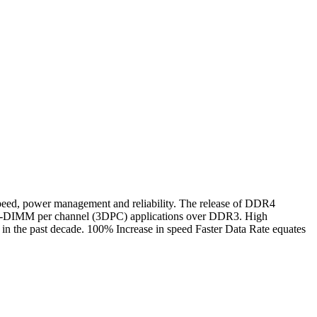
d, power management and reliability. The release of DDR4
n 3-DIMM per channel (3DPC) applications over DDR3. High
n the past decade. 100% Increase in speed Faster Data Rate equates