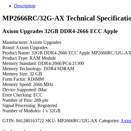
Upgrades
Description
32GB
DDR4-
MP2666RC/32G-AX Technical Specificati
2666
ECC
Axiom Upgrades 32GB DDR4-2666 ECC Apple
Apple
quantity
Manufacturer: Axiom Upgrades
Brand: Axiom Upgrades
Product Name: 32GB DDR4-2666 ECC Apple MP2666RC/32G-A
Product Type: RAM Module
Memory Standard: DDR4-2666/PC4-21300
Memory Technology: DDR4 SDRAM
Memory Size: 32 GB
Form Factor: RDIMM
Memory Speed: 2666 MHz
Device Supported: iMac
Error Checking: ECC
Number of Pins: 288-pin
Signal Processing: Registered
Number of Modules: 1 x 32GB
GTIN: 841280163722
SKU:
MP2666RC/32G-AX
Categories:
Axio