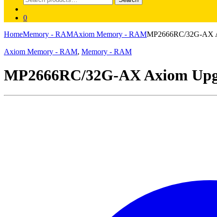
for:
0
Home
Memory - RAM
Axiom Memory - RAM
MP2666RC/32G-AX A
Axiom Memory - RAM
,
Memory - RAM
MP2666RC/32G-AX Axiom Upg