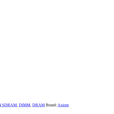
4 SDRAM
,
DIMM
,
DRAM
Brand:
Axiom