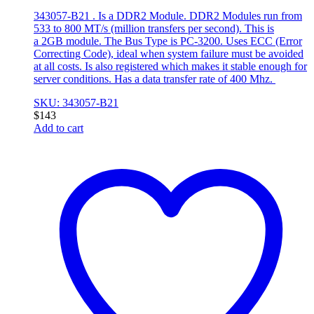
343057-B21 . Is a DDR2 Module. DDR2 Modules run from
533 to 800 MT/s (million transfers per second). This is
a 2GB module. The Bus Type is PC-3200. Uses ECC (Error
Correcting Code), ideal when system failure must be avoided
at all costs. Is also registered which makes it stable enough for
server conditions. Has a data transfer rate of 400 Mhz.
SKU: 343057-B21
$
143
Add to cart