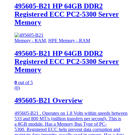
495605-B21 HP 64GB DDR2
Registered ECC PC2-5300 Server
Memory
Memory - RAM
,
HPE Memory - RAM
495605-B21 HP 64GB DDR2
Registered ECC PC2-5300 Server
Memory
0
out of 5
(0)
495605-B21 Overview
495605-B21 . Operates on 1.8 Volts within speeds between
533 and 800 MT/s (million transfers per second). This is
a 8GB module. Has a Memory Bus Type of PC-
5300. Registered ECC help prevent data corruption and
maintain data integrity, usually used in servers. Has a data