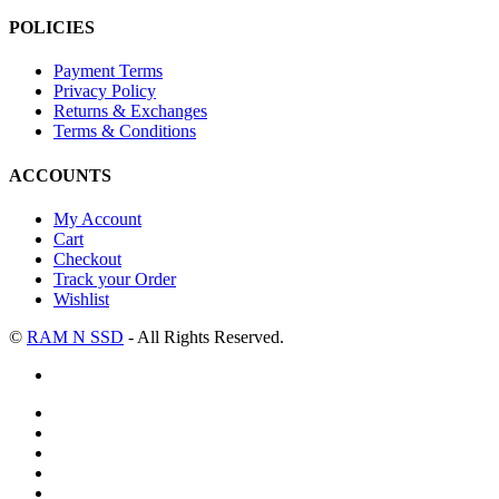
POLICIES
Payment Terms
Privacy Policy
Returns & Exchanges
Terms & Conditions
ACCOUNTS
My Account
Cart
Checkout
Track your Order
Wishlist
©
RAM N SSD
- All Rights Reserved.