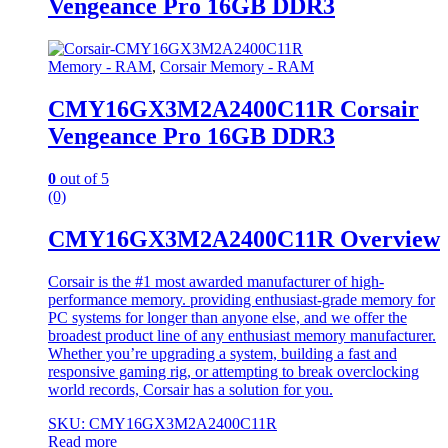
Vengeance Pro 16GB DDR3
Memory - RAM
,
Corsair Memory - RAM
CMY16GX3M2A2400C11R Corsair
Vengeance Pro 16GB DDR3
0
out of 5
(0)
CMY16GX3M2A2400C11R Overview
Corsair is the #1 most awarded manufacturer of high-
performance memory. providing enthusiast-grade memory for
PC systems for longer than anyone else, and we offer the
broadest product line of any enthusiast memory manufacturer.
Whether you’re upgrading a system, building a fast and
responsive gaming rig, or attempting to break overclocking
world records, Corsair has a solution for you.
SKU: CMY16GX3M2A2400C11R
Read more