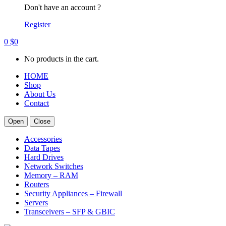
Don't have an account ?
Register
0
$
0
No products in the cart.
HOME
Shop
About Us
Contact
Open
Close
Accessories
Data Tapes
Hard Drives
Network Switches
Memory – RAM
Routers
Security Appliances – Firewall
Servers
Transceivers – SFP & GBIC