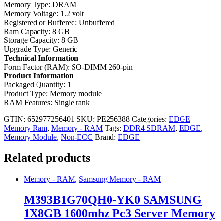
Memory Type: DRAM
Memory Voltage: 1.2 volt
Registered or Buffered: Unbuffered
Ram Capacity: 8 GB
Storage Capacity: 8 GB
Upgrade Type: Generic
Technical Information
Form Factor (RAM): SO-DIMM 260-pin
Product
Information
Packaged Quantity: 1
Product Type: Memory module
RAM Features: Single rank
GTIN: 652977256401
SKU:
PE256388
Categories:
EDGE
Memory Ram
,
Memory - RAM
Tags:
DDR4 SDRAM
,
EDGE
,
Memory Module
,
Non-ECC
Brand:
EDGE
Related products
Memory - RAM
,
Samsung Memory - RAM
M393B1G70QH0-YK0 SAMSUNG
1X8GB 1600mhz Pc3 Server Memory