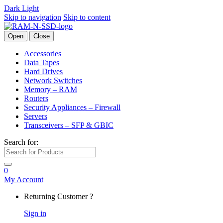
Dark
Light
Skip to navigation
Skip to content
Open
Close
Accessories
Data Tapes
Hard Drives
Network Switches
Memory – RAM
Routers
Security Appliances – Firewall
Servers
Transceivers – SFP & GBIC
Search for:
0
My Account
Returning Customer ?
Sign in