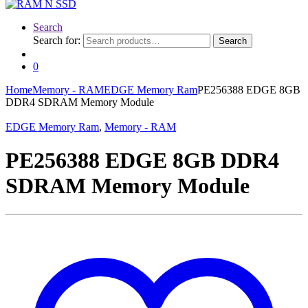
Search
Search for:
Search
0
Home
Memory - RAM
EDGE Memory Ram
PE256388 EDGE 8GB
DDR4 SDRAM Memory Module
EDGE Memory Ram
,
Memory - RAM
PE256388 EDGE 8GB DDR4
SDRAM Memory Module