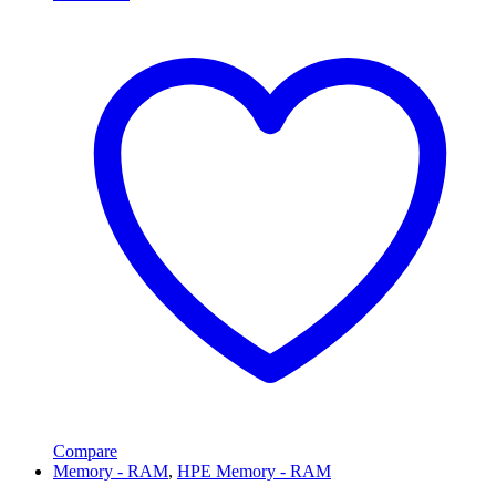
Compare
Memory - RAM
,
HPE Memory - RAM