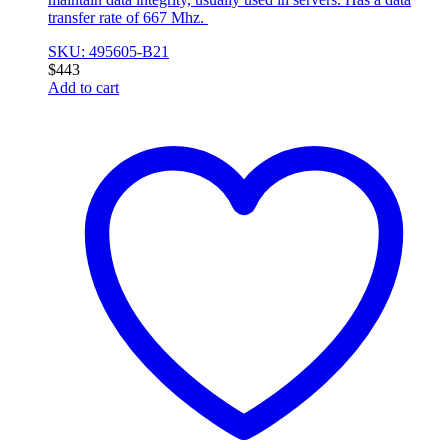
transfer rate of 667 Mhz.
SKU: 495605-B21
$
443
Add to cart