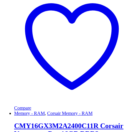
Compare
Memory - RAM
,
Corsair Memory - RAM
CMY16GX3M2A2400C11R Corsair