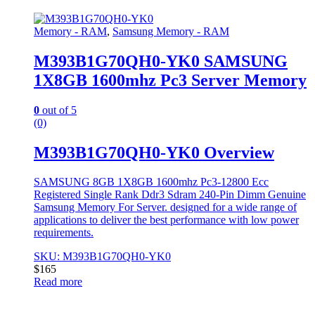
Memory - RAM
,
Samsung Memory - RAM
M393B1G70QH0-YK0 SAMSUNG
1X8GB 1600mhz Pc3 Server Memory
0
out of 5
(0)
M393B1G70QH0-YK0 Overview
SAMSUNG 8GB 1X8GB 1600mhz Pc3-12800 Ecc
Registered Single Rank Ddr3 Sdram 240-Pin Dimm Genuine
Samsung Memory For Server. designed for a wide range of
applications to deliver the best performance with low power
requirements.
SKU: M393B1G70QH0-YK0
$
165
Read more