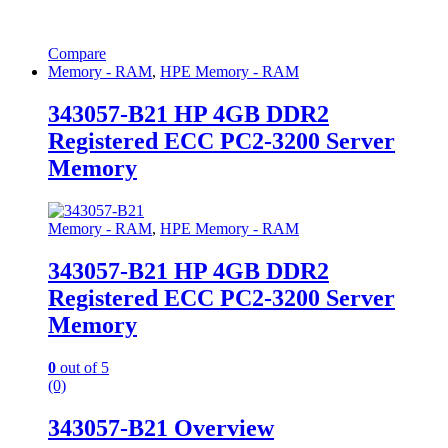
Compare
Memory - RAM
,
HPE Memory - RAM
343057-B21 HP 4GB DDR2
Registered ECC PC2-3200 Server
Memory
Memory - RAM
,
HPE Memory - RAM
343057-B21 HP 4GB DDR2
Registered ECC PC2-3200 Server
Memory
0
out of 5
(0)
343057-B21 Overview