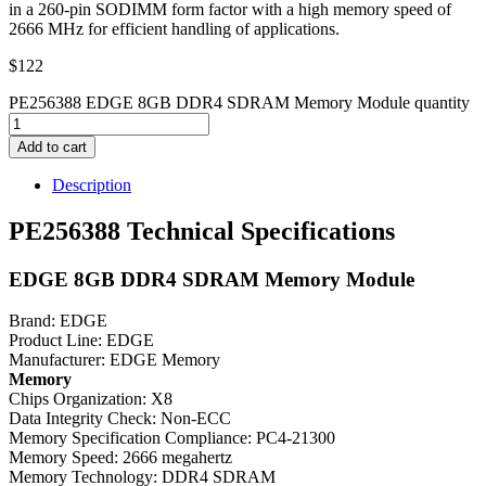
in a 260-pin SODIMM form factor with a high memory speed of
2666 MHz for efficient handling of applications.
$
122
PE256388 EDGE 8GB DDR4 SDRAM Memory Module quantity
Add to cart
Description
PE256388 Technical Specifications
EDGE 8GB DDR4 SDRAM Memory Module
Brand: EDGE
Product Line: EDGE
Manufacturer: EDGE Memory
Memory
Chips Organization: X8
Data Integrity Check: Non-ECC
Memory Specification Compliance: PC4-21300
Memory Speed: 2666 megahertz
Memory Technology: DDR4 SDRAM