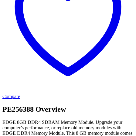
Compare
PE256388 Overview
EDGE 8GB DDR4 SDRAM Memory Module. Upgrade your
computer’s performance, or replace old memory modules with
EDGE DDR4 Memory Module. This 8 GB memory module comes