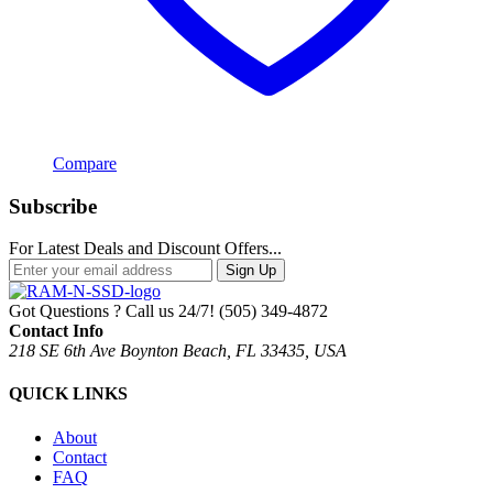
Compare
Subscribe
For Latest Deals and Discount Offers...
Sign Up
Got Questions ? Call us 24/7!
(505) 349-4872
Contact Info
218 SE 6th Ave Boynton Beach, FL 33435, USA
QUICK LINKS
About
Contact
FAQ