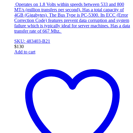
Operates on 1.8 Volts within speeds between 533 and 800
MT/s (million transfers per second). Has a total capacity of
4GB (Gigabytes). The Bus Type is PC-5300. Its ECC (Error
Correction Code) features prevent data corruption and system
failure which is typically ideal for server machines. Has a data
transfer rate of 667 Mhz.
SKU: 483403-B21
$
130
Add to cart