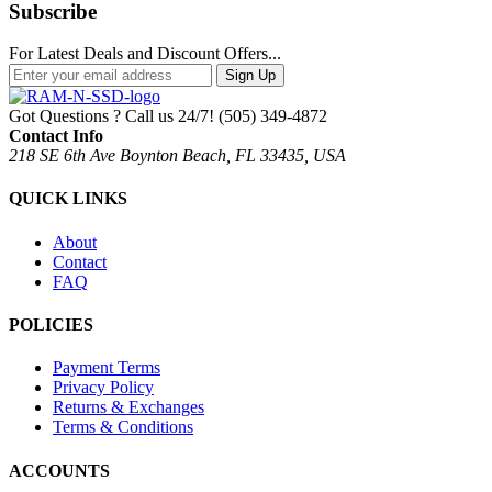
Subscribe
For Latest Deals and Discount Offers...
Sign Up
Got Questions ? Call us 24/7!
(505) 349-4872
Contact Info
218 SE 6th Ave Boynton Beach, FL 33435, USA
QUICK LINKS
About
Contact
FAQ
POLICIES
Payment Terms
Privacy Policy
Returns & Exchanges
Terms & Conditions
ACCOUNTS