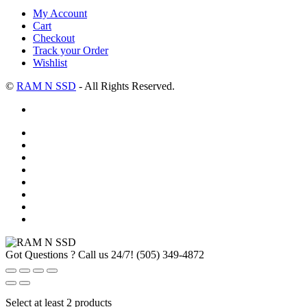
My Account
Cart
Checkout
Track your Order
Wishlist
©
RAM N SSD
- All Rights Reserved.
Got Questions ? Call us 24/7!
(505) 349-4872
Select at least 2 products