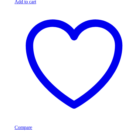
Add to cart
Compare