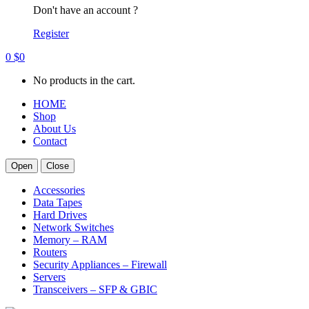
Don't have an account ?
Register
0
$
0
No products in the cart.
HOME
Shop
About Us
Contact
Open
Close
Accessories
Data Tapes
Hard Drives
Network Switches
Memory – RAM
Routers
Security Appliances – Firewall
Servers
Transceivers – SFP & GBIC