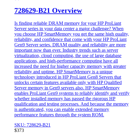
728629-B21 Overview
Is finding reliable DRAM memory for your HP ProLiant
Server series in your data center a major challenge? When
you choose HP SmartMemory you get the same high quality,
reliability, and confidence that come with your HP ProLiant
Gen9 Server series. DRAM quality and reliability are more
important now than ever. Industry trends such as server
virtualization, cloud computing, the use of large database
applications, and high-performance computing have all
increased the need for higher capacity memory with greater
reliability and uptime. HP SmartMemory is a unique
technology introduced in HP ProLiant Gen8 Servers that
unlocks certain features available only with HP Qualified
Server memory in Gen9 servers also. HP SmartMemory
enables ProLiant Gen9 systems to reliably identify and verify
whether installed memory has passed the rigorous HP
qualification and testing processes. And because the memory
is authenticated, you can enable extended memory
performance features through the system ROM.
SKU: 728629-B21
$
373