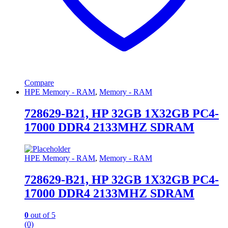
Compare
HPE Memory - RAM
,
Memory - RAM
728629-B21, HP 32GB 1X32GB PC4-
17000 DDR4 2133MHZ SDRAM
HPE Memory - RAM
,
Memory - RAM
728629-B21, HP 32GB 1X32GB PC4-
17000 DDR4 2133MHZ SDRAM
0
out of 5
(0)