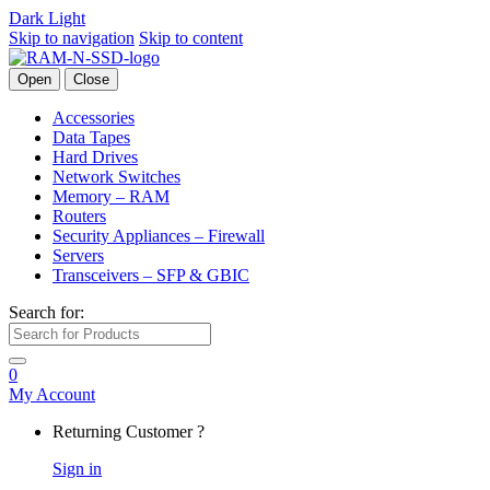
Dark
Light
Skip to navigation
Skip to content
Open
Close
Accessories
Data Tapes
Hard Drives
Network Switches
Memory – RAM
Routers
Security Appliances – Firewall
Servers
Transceivers – SFP & GBIC
Search for:
0
My Account
Returning Customer ?
Sign in