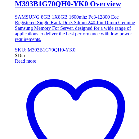
M393B1G70QH0-YK0 Overview
SAMSUNG 8GB 1X8GB 1600mhz Pc3-12800 Ecc
Registered Single Rank Ddr3 Sdram 240-Pin Dimm Genuine
Samsung Memory For Server. designed for a wide range of
applications to deliver the best performance with low power
requirements.
SKU: M393B1G70QH0-YK0
$
165
Read more