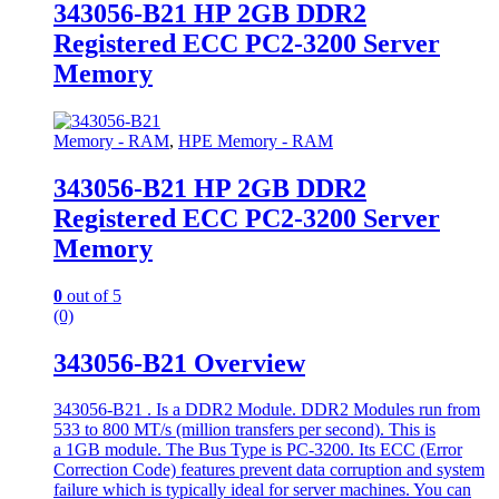
343056-B21 HP 2GB DDR2
Registered ECC PC2-3200 Server
Memory
Memory - RAM
,
HPE Memory - RAM
343056-B21 HP 2GB DDR2
Registered ECC PC2-3200 Server
Memory
0
out of 5
(0)
343056-B21 Overview
343056-B21 . Is a DDR2 Module. DDR2 Modules run from
533 to 800 MT/s (million transfers per second). This is
a 1GB module. The Bus Type is PC-3200. Its ECC (Error
Correction Code) features prevent data corruption and system
failure which is typically ideal for server machines. You can