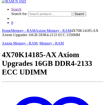
Search
Search for:
Search
0
Home
Memory - RAM
Axiom Memory - RAM
4X70K14185-AX
Axiom Upgrades 16GB DDR4-2133 ECC UDIMM
Axiom Memory - RAM
,
Memory - RAM
4X70K14185-AX Axiom
Upgrades 16GB DDR4-2133
ECC UDIMM