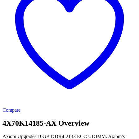
Compare
4X70K14185-AX Overview
Axiom Upgrades 16GB DDR4-2133 ECC UDIMM. Axiom’s