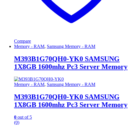
Compare
Memory - RAM
,
Samsung Memory - RAM
M393B1G70QH0-YK0 SAMSUNG
1X8GB 1600mhz Pc3 Server Memory
Memory - RAM
,
Samsung Memory - RAM
M393B1G70QH0-YK0 SAMSUNG
1X8GB 1600mhz Pc3 Server Memory
0
out of 5
(0)