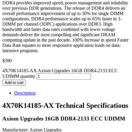
DDR4 provides improved speed, power management and reliability
over previous DDR generations. The release of DDR4 delivers an
overall performance improvement of up to 30% for single DIMM
configurations. DDR4 performance scales up to 65% faster in 3-
DIMM per channel (3DPC) applications over DDR3. High
bandwidth and faster data rates combined with lower voltage
demands deliver the most compelling and significant DRAM
computing update in the past decade. 100% Increase in speed Faster
Data Rate equates to more responsive application loads on data-
intensive programs.
$
390
4X70K14185-AX Axiom Upgrades 16GB DDR4-2133 ECC
UDIMM quantity
Add to cart
Description
4X70K14185-AX Technical Specifications
Axiom Upgrades 16GB DDR4-2133 ECC UDIMM
Manufacturer: Axiom Upgrades