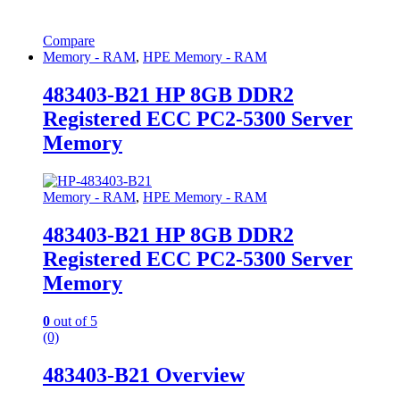
Compare
Memory - RAM
,
HPE Memory - RAM
483403-B21 HP 8GB DDR2
Registered ECC PC2-5300 Server
Memory
Memory - RAM
,
HPE Memory - RAM
483403-B21 HP 8GB DDR2
Registered ECC PC2-5300 Server
Memory
0
out of 5
(0)
483403-B21 Overview