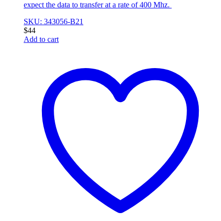
expect the data to transfer at a rate of 400 Mhz.
SKU: 343056-B21
$
44
Add to cart