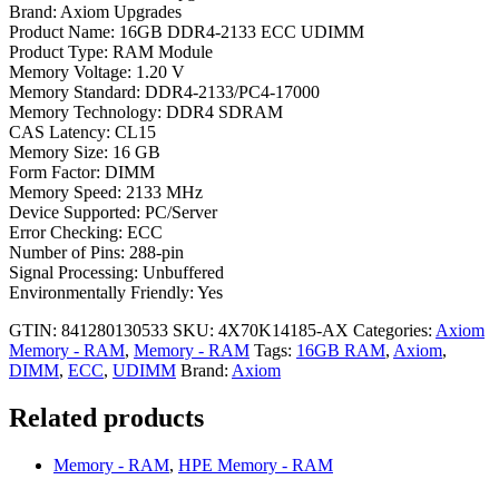
Brand: Axiom Upgrades
Product Name: 16GB DDR4-2133 ECC UDIMM
Product Type: RAM Module
Memory Voltage: 1.20 V
Memory Standard: DDR4-2133/PC4-17000
Memory Technology: DDR4 SDRAM
CAS Latency: CL15
Memory Size: 16 GB
Form Factor: DIMM
Memory Speed: 2133 MHz
Device Supported: PC/Server
Error Checking: ECC
Number of Pins: 288-pin
Signal Processing: Unbuffered
Environmentally Friendly: Yes
GTIN: 841280130533
SKU:
4X70K14185-AX
Categories:
Axiom
Memory - RAM
,
Memory - RAM
Tags:
16GB RAM
,
Axiom
,
DIMM
,
ECC
,
UDIMM
Brand:
Axiom
Related products
Memory - RAM
,
HPE Memory - RAM