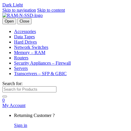
Dark
Light
Skip to navigation
Skip to content
Open
Close
Accessories
Data Tapes
Hard Drives
Network Switches
Memory – RAM
Routers
Security Appliances – Firewall
Servers
Transceivers – SFP & GBIC
Search for:
0
My Account
Returning Customer ?
Sign in