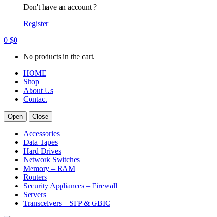
Don't have an account ?
Register
0
$
0
No products in the cart.
HOME
Shop
About Us
Contact
Open
Close
Accessories
Data Tapes
Hard Drives
Network Switches
Memory – RAM
Routers
Security Appliances – Firewall
Servers
Transceivers – SFP & GBIC