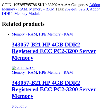
GTIN: 195285795786
SKU:
83P92AA-AA
Categories:
Addon
Memory - RAM
,
Memory - RAM
Tags:
262-pin
,
32GB
,
Addon
,
DDR5
,
Memory Module
Related products
Memory - RAM
,
HPE Memory - RAM
343057-B21 HP 4GB DDR2
Registered ECC PC2-3200 Server
Memory
Memory - RAM
,
HPE Memory - RAM
343057-B21 HP 4GB DDR2
Registered ECC PC2-3200 Server
Memory
0
out of 5