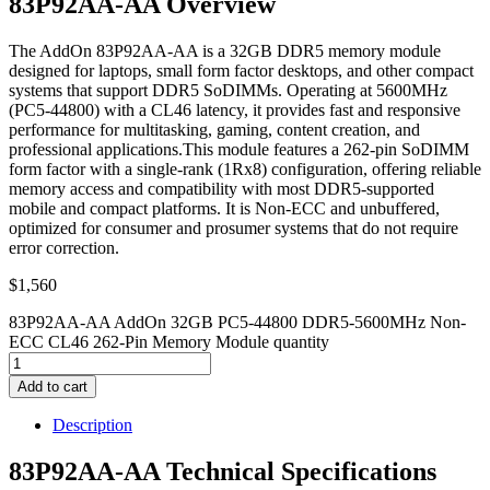
83P92AA-AA Overview
The AddOn 83P92AA-AA is a 32GB DDR5 memory module
designed for laptops, small form factor desktops, and other compact
systems that support DDR5 SoDIMMs. Operating at 5600MHz
(PC5-44800) with a CL46 latency, it provides fast and responsive
performance for multitasking, gaming, content creation, and
professional applications.This module features a 262-pin SoDIMM
form factor with a single-rank (1Rx8) configuration, offering reliable
memory access and compatibility with most DDR5-supported
mobile and compact platforms. It is Non-ECC and unbuffered,
optimized for consumer and prosumer systems that do not require
error correction.
$
1,560
83P92AA-AA AddOn 32GB PC5-44800 DDR5-5600MHz Non-
ECC CL46 262-Pin Memory Module quantity
Add to cart
Description
83P92AA-AA Technical Specifications