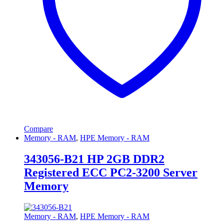
Compare
Memory - RAM
,
HPE Memory - RAM
343056-B21 HP 2GB DDR2
Registered ECC PC2-3200 Server
Memory
Memory - RAM
,
HPE Memory - RAM