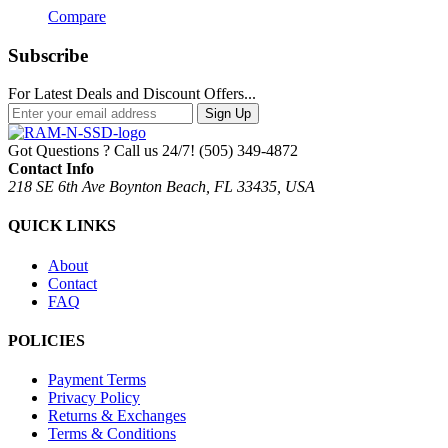
Compare
Subscribe
For Latest Deals and Discount Offers...
Sign Up
Got Questions ? Call us 24/7!
(505) 349-4872
Contact Info
218 SE 6th Ave Boynton Beach, FL 33435, USA
QUICK LINKS
About
Contact
FAQ
POLICIES
Payment Terms
Privacy Policy
Returns & Exchanges
Terms & Conditions