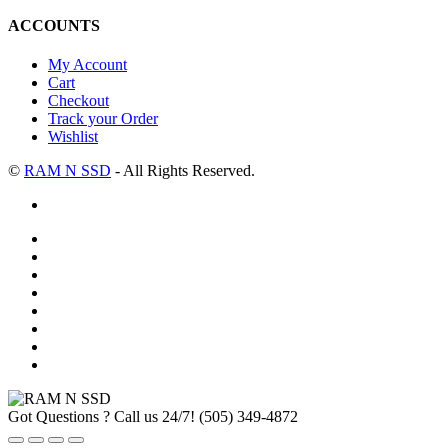
ACCOUNTS
My Account
Cart
Checkout
Track your Order
Wishlist
©
RAM N SSD
- All Rights Reserved.
Got Questions ? Call us 24/7!
(505) 349-4872