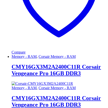
Compare
Memory - RAM
,
Corsair Memory - RAM
CMY16GX3M2A2400C11R Corsair
Vengeance Pro 16GB DDR3
Memory - RAM
,
Corsair Memory - RAM
CMY16GX3M2A2400C11R Corsair
Vengeance Pro 16GB DDR3