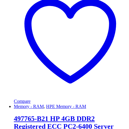
Compare
Memory - RAM
,
HPE Memory - RAM
497765-B21 HP 4GB DDR2
Registered ECC PC2-6400 Server