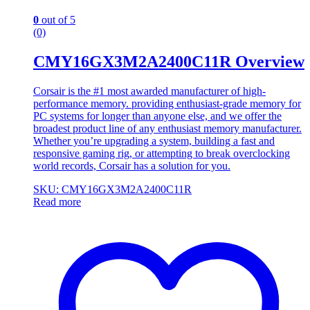
0
out of 5
(0)
CMY16GX3M2A2400C11R Overview
Corsair is the #1 most awarded manufacturer of high-
performance memory. providing enthusiast-grade memory for
PC systems for longer than anyone else, and we offer the
broadest product line of any enthusiast memory manufacturer.
Whether you’re upgrading a system, building a fast and
responsive gaming rig, or attempting to break overclocking
world records, Corsair has a solution for you.
SKU: CMY16GX3M2A2400C11R
Read more