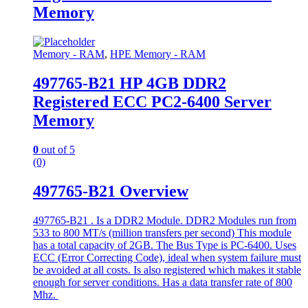
Memory
Memory - RAM
,
HPE Memory - RAM
497765-B21 HP 4GB DDR2
Registered ECC PC2-6400 Server
Memory
0
out of 5
(0)
497765-B21 Overview
497765-B21 . Is a DDR2 Module. DDR2 Modules run from
533 to 800 MT/s (million transfers per second) This module
has a total capacity of 2GB. The Bus Type is PC-6400. Uses
ECC (Error Correcting Code), ideal when system failure must
be avoided at all costs. Is also registered which makes it stable
enough for server conditions. Has a data transfer rate of 800
Mhz.