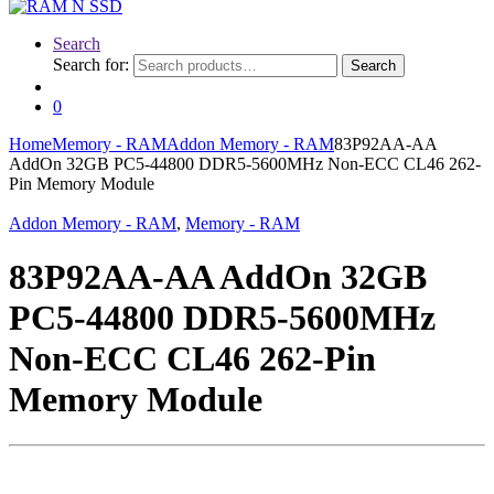
Search
Search for:
Search
0
Home
Memory - RAM
Addon Memory - RAM
83P92AA-AA
AddOn 32GB PC5-44800 DDR5-5600MHz Non-ECC CL46 262-
Pin Memory Module
Addon Memory - RAM
,
Memory - RAM
83P92AA-AA AddOn 32GB
PC5-44800 DDR5-5600MHz
Non-ECC CL46 262-Pin
Memory Module