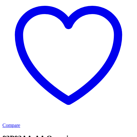
Compare