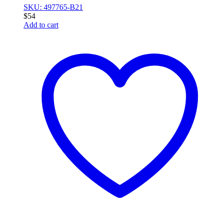
SKU: 497765-B21
$
54
Add to cart