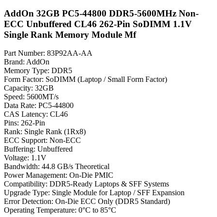
AddOn 32GB PC5-44800 DDR5-5600MHz Non-
ECC Unbuffered CL46 262-Pin SoDIMM 1.1V
Single Rank Memory Module Mf
Part Number: 83P92AA-AA
Brand: AddOn
Memory Type: DDR5
Form Factor: SoDIMM (Laptop / Small Form Factor)
Capacity: 32GB
Speed: 5600MT/s
Data Rate: PC5-44800
CAS Latency: CL46
Pins: 262-Pin
Rank: Single Rank (1Rx8)
ECC Support: Non-ECC
Buffering: Unbuffered
Voltage: 1.1V
Bandwidth: 44.8 GB/s Theoretical
Power Management: On-Die PMIC
Compatibility: DDR5-Ready Laptops & SFF Systems
Upgrade Type: Single Module for Laptop / SFF Expansion
Error Detection: On-Die ECC Only (DDR5 Standard)
Operating Temperature: 0°C to 85°C