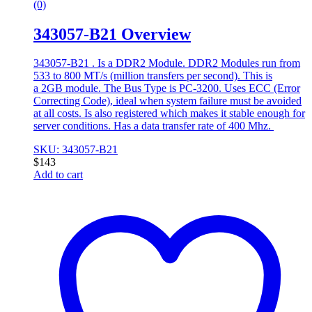
(0)
343057-B21 Overview
343057-B21 . Is a DDR2 Module. DDR2 Modules run from
533 to 800 MT/s (million transfers per second). This is
a 2GB module. The Bus Type is PC-3200. Uses ECC (Error
Correcting Code), ideal when system failure must be avoided
at all costs. Is also registered which makes it stable enough for
server conditions. Has a data transfer rate of 400 Mhz.
SKU: 343057-B21
$
143
Add to cart