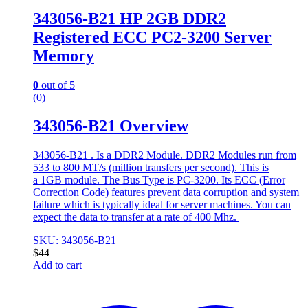
343056-B21 HP 2GB DDR2
Registered ECC PC2-3200 Server
Memory
0
out of 5
(0)
343056-B21 Overview
343056-B21 . Is a DDR2 Module. DDR2 Modules run from
533 to 800 MT/s (million transfers per second). This is
a 1GB module. The Bus Type is PC-3200. Its ECC (Error
Correction Code) features prevent data corruption and system
failure which is typically ideal for server machines. You can
expect the data to transfer at a rate of 400 Mhz.
SKU: 343056-B21
$
44
Add to cart