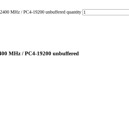
0 MHz / PC4-19200 unbuffered quantity
00 MHz / PC4-19200 unbuffered