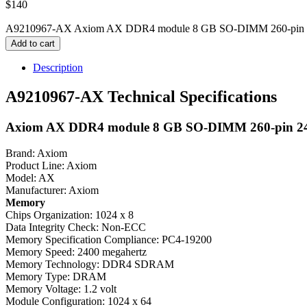
$
140
A9210967-AX Axiom AX DDR4 module 8 GB SO-DIMM 260-pin 240
Add to cart
Description
A9210967-AX Technical Specifications
Axiom AX DDR4 module 8 GB SO-DIMM 260-pin 24
Brand: Axiom
Product Line: Axiom
Model: AX
Manufacturer: Axiom
Memory
Chips Organization: 1024 x 8
Data Integrity Check: Non-ECC
Memory Specification Compliance: PC4-19200
Memory Speed: 2400 megahertz
Memory Technology: DDR4 SDRAM
Memory Type: DRAM
Memory Voltage: 1.2 volt
Module Configuration: 1024 x 64