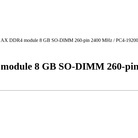
AX DDR4 module 8 GB SO-DIMM 260-pin 2400 MHz / PC4-19200 
module 8 GB SO-DIMM 260-pin 