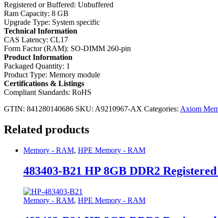
Registered or Buffered: Unbuffered
Ram Capacity: 8 GB
Upgrade Type: System specific
Technical Information
CAS Latency: CL17
Form Factor (RAM): SO-DIMM 260-pin
Product Information
Packaged Quantity: 1
Product Type: Memory module
Certifications & Listings
Compliant Standards: RoHS
GTIN: 841280140686
SKU:
A9210967-AX
Categories:
Axiom Mem
Related products
Memory - RAM
,
HPE Memory - RAM
483403-B21 HP 8GB DDR2 Registere
Memory - RAM
,
HPE Memory - RAM