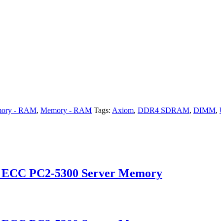
ory - RAM
,
Memory - RAM
Tags:
Axiom
,
DDR4 SDRAM
,
DIMM
,
d ECC PC2-5300 Server Memory