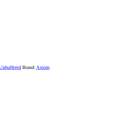
Unbuffered
Brand:
Axiom