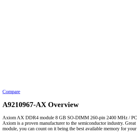
Compare
A9210967-AX Overview
Axiom AX DDR4 module 8 GB SO-DIMM 260-pin 2400 MHz / PC4-19200 
Axiom is a proven manufacturer to the semiconductor industry. Grea
module, you can count on it being the best available memory for your