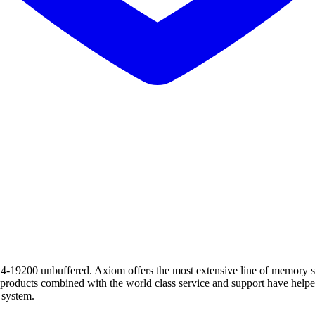
unbuffered. Axiom offers the most extensive line of memory soluti
t products combined with the world class service and support have h
 system.