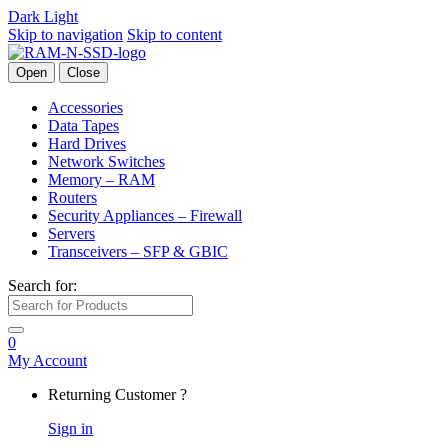
Dark
Light
Skip to navigation
Skip to content
Open
Close
Accessories
Data Tapes
Hard Drives
Network Switches
Memory – RAM
Routers
Security Appliances – Firewall
Servers
Transceivers – SFP & GBIC
Search for:
0
My Account
Returning Customer ?
Sign in