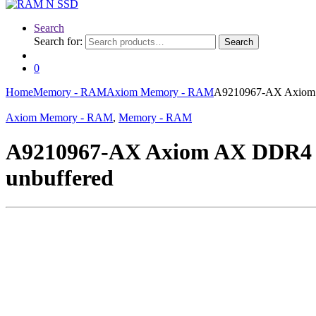
Search
Search for:
Search
0
Home
Memory - RAM
Axiom Memory - RAM
A9210967-AX Axiom 
Axiom Memory - RAM
,
Memory - RAM
A9210967-AX Axiom AX DDR4 
unbuffered