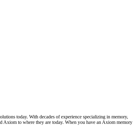
ons today. With decades of experience specializing in memory,
elped Axiom to where they are today. When you have an Axiom memory