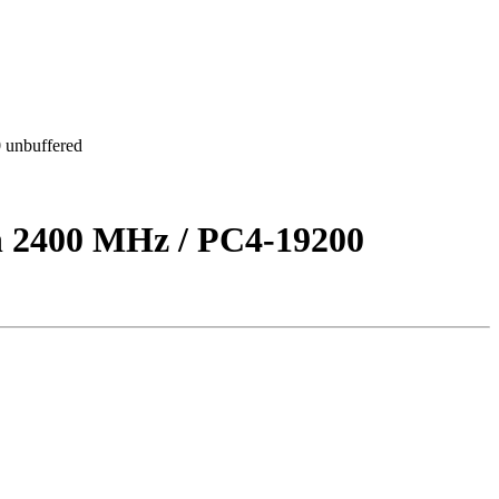
unbuffered
2400 MHz / PC4-19200