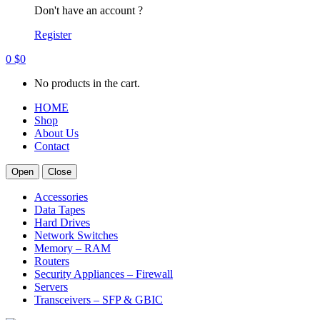
Don't have an account ?
Register
0
$
0
No products in the cart.
HOME
Shop
About Us
Contact
Open
Close
Accessories
Data Tapes
Hard Drives
Network Switches
Memory – RAM
Routers
Security Appliances – Firewall
Servers
Transceivers – SFP & GBIC