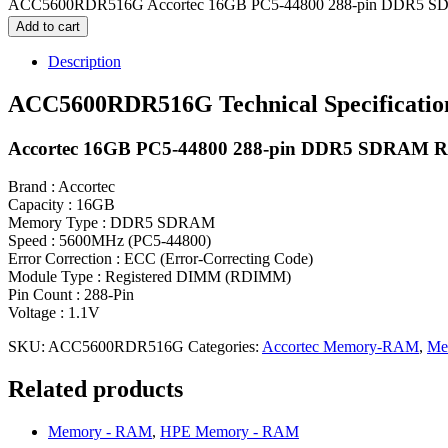
ACC5600RDR516G Accortec 16GB PC5-44800 288-pin DDR5 S
Add to cart
Description
ACC5600RDR516G Technical Specificatio
Accortec 16GB PC5-44800 288-pin DDR5 SDRAM
Brand : Accortec
Capacity : 16GB
Memory Type : DDR5 SDRAM
Speed : 5600MHz (PC5-44800)
Error Correction : ECC (Error-Correcting Code)
Module Type : Registered DIMM (RDIMM)
Pin Count : 288-Pin
Voltage : 1.1V
SKU:
ACC5600RDR516G
Categories:
Accortec Memory-RAM
,
Me
Related products
Memory - RAM
,
HPE Memory - RAM