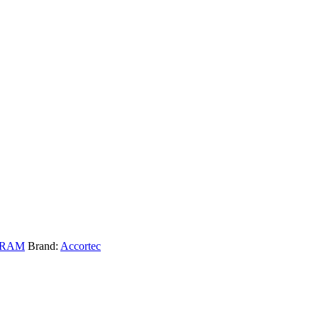
DRAM
Brand:
Accortec