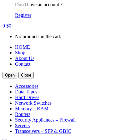
Don't have an account ?
Register
0
$
0
No products in the cart.
HOME
Shop
About Us
Contact
Open
Close
Accessories
Data Tapes
Hard Drives
Network Switches
Memory – RAM
Routers
Security Appliances – Firewall
Servers
Transceivers – SFP & GBIC