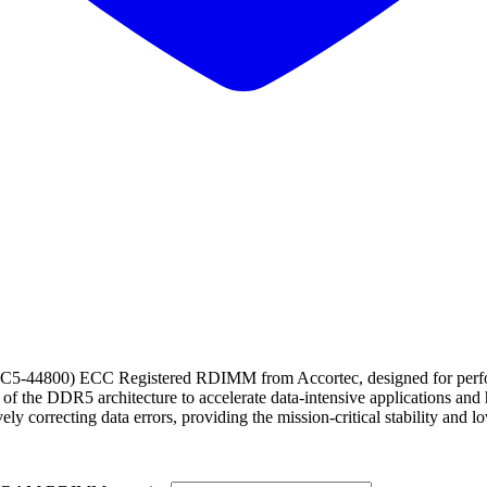
00) ECC Registered RDIMM from Accortec, designed for performanc
 of the DDR5 architecture to accelerate data-intensive applications an
 correcting data errors, providing the mission-critical stability and l