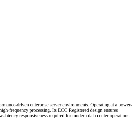
e-driven enterprise server environments. Operating at a power-
d high-frequency processing. Its ECC Registered design ensures
ow-latency responsiveness required for modern data center operations.