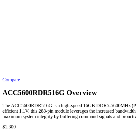
Compare
ACC5600RDR516G Overview
The ACC5600RDR516G is a high-speed 16GB DDR5-5600MHz (PC5-448
efficient 1.1V, this 288-pin module leverages the increased bandwidth
maximum system integrity by buffering command signals and proactively
$
1,300