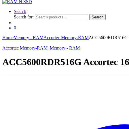
Search
Search for:
Search
0
Home
Memory - RAM
Accortec Memory-RAM
ACC5600RDR516G A
Accortec Memory-RAM
,
Memory - RAM
ACC5600RDR516G Accortec 1