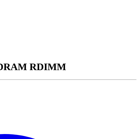
5 SDRAM RDIMM