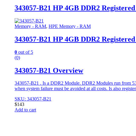
343057-B21 HP 4GB DDR2 Registere
Memory - RAM
,
HPE Memory - RAM
343057-B21 HP 4GB DDR2 Registere
0
out of 5
(0)
343057-B21 Overview
343057-B21 . Is a DDR2 Module. DDR2 Modules run from 533 t
when system failure must be avoided at all costs. Is also regist
SKU: 343057-B21
$
143
Add to cart