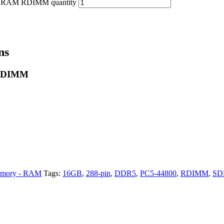
DRAM RDIMM quantity
ns
 RDIMM
mory - RAM
Tags:
16GB
,
288-pin
,
DDR5
,
PC5-44800
,
RDIMM
,
S