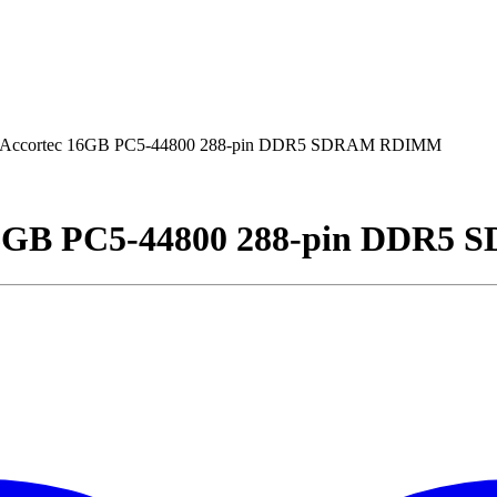
ccortec 16GB PC5-44800 288-pin DDR5 SDRAM RDIMM
6GB PC5-44800 288-pin DDR