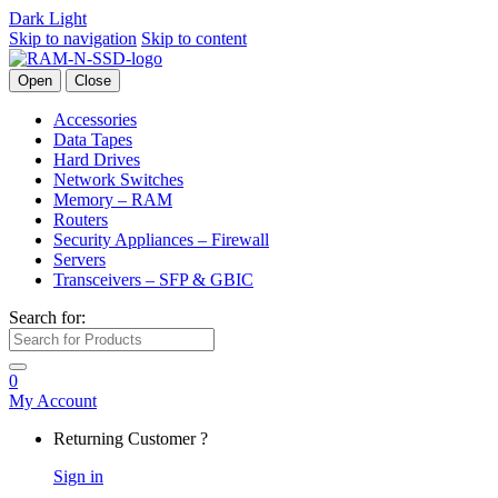
Dark
Light
Skip to navigation
Skip to content
Open
Close
Accessories
Data Tapes
Hard Drives
Network Switches
Memory – RAM
Routers
Security Appliances – Firewall
Servers
Transceivers – SFP & GBIC
Search for:
0
My Account
Returning Customer ?
Sign in