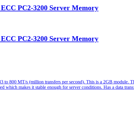
d ECC PC2-3200 Server Memory
d ECC PC2-3200 Server Memory
o 800 MT/s (million transfers per second). This is a 2GB module. T
ered which makes it stable enough for server conditions. Has a data tran