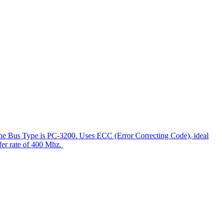
he Bus Type is PC-3200. Uses ECC (Error Correcting Code), ideal
sfer rate of 400 Mhz.