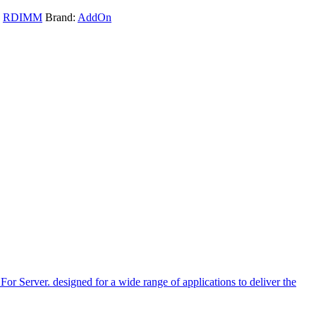
,
RDIMM
Brand:
AddOn
r. designed for a wide range of applications to deliver the