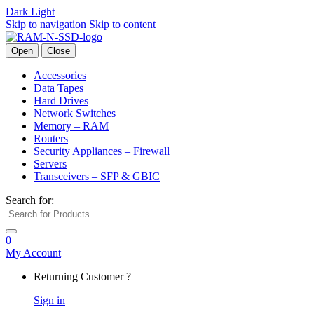
Dark
Light
Skip to navigation
Skip to content
Open
Close
Accessories
Data Tapes
Hard Drives
Network Switches
Memory – RAM
Routers
Security Appliances – Firewall
Servers
Transceivers – SFP & GBIC
Search for:
0
My Account
Returning Customer ?
Sign in