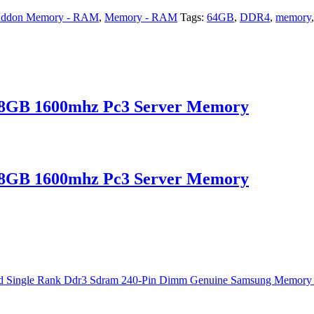
ddon Memory - RAM
,
Memory - RAM
Tags:
64GB
,
DDR4
,
memory
B 1600mhz Pc3 Server Memory
B 1600mhz Pc3 Server Memory
e Rank Ddr3 Sdram 240-Pin Dimm Genuine Samsung Memory For Serve