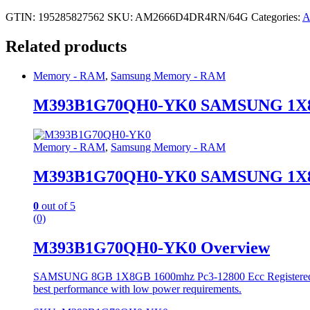
GTIN: 195285827562
SKU:
AM2666D4DR4RN/64G
Categories:
A
Related products
Memory - RAM
,
Samsung Memory - RAM
M393B1G70QH0-YK0 SAMSUNG 1X8G
Memory - RAM
,
Samsung Memory - RAM
M393B1G70QH0-YK0 SAMSUNG 1X8G
0
out of 5
(0)
M393B1G70QH0-YK0 Overview
SAMSUNG 8GB 1X8GB 1600mhz Pc3-12800 Ecc Registered Singl
best performance with low power requirements.