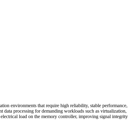
environments that require high reliability, stable performance,
 data processing for demanding workloads such as virtualization,
ectrical load on the memory controller, improving signal integrity