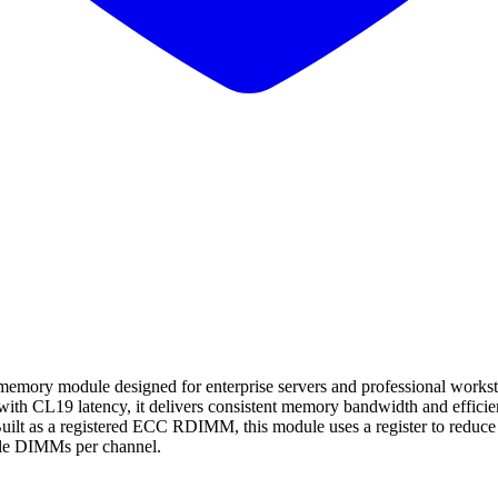
dule designed for enterprise servers and professional workstation 
h CL19 latency, it delivers consistent memory bandwidth and efficient
ilt as a registered ECC RDIMM, this module uses a register to reduce el
ple DIMMs per channel.