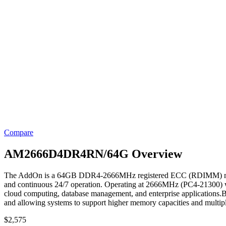
Compare
AM2666D4DR4RN/64G Overview
The AddOn is a 64GB DDR4-2666MHz registered ECC (RDIMM) memory mo
and continuous 24/7 operation. Operating at 2666MHz (PC4-21300) wit
cloud computing, database management, and enterprise applications.Bu
and allowing systems to support higher memory capacities and multi
$
2,575