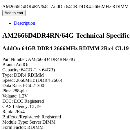
AM2666D4DR4RN/64G AddOn 64GB DDR4-2666MHz RDIMM 2Rx
Add to cart
Description
AM2666D4DR4RN/64G Technical Specific
AddOn 64GB DDR4-2666MHz RDIMM 2Rx4 CL19
Part Number: AM2666D4DR4RN/64G
Brand: AddOn
Capacity: 64GB (1 × 64GB)
Type: DDR4 RDIMM
Speed: 2666MHz (DDR4-2666)
Data Rate: PC4-21300
Pins: 288-pin
Voltage: 1.2V
ECC: ECC Registered
CAS Latency: CL19
Rank: 2Rx4
Buffered/Registered: Registered
Module Type: Server DIMM
Form Factor: RDIMM