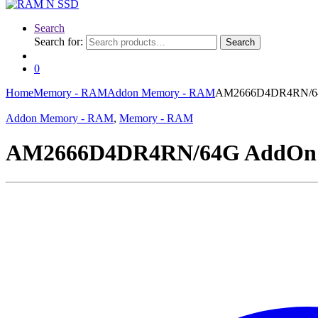
Search
Search for:
Search
0
Home
Memory - RAM
Addon Memory - RAM
AM2666D4DR4RN/64
Addon Memory - RAM
,
Memory - RAM
AM2666D4DR4RN/64G AddOn