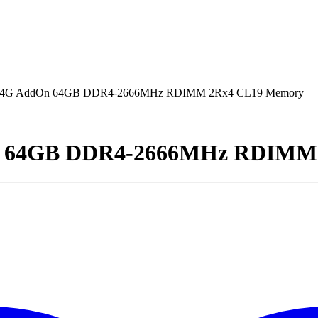
G AddOn 64GB DDR4-2666MHz RDIMM 2Rx4 CL19 Memory
 64GB DDR4-2666MHz RDIMM 