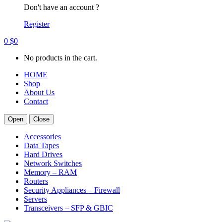
Don't have an account ?
Register
0
$
0
No products in the cart.
HOME
Shop
About Us
Contact
Open
Close
Accessories
Data Tapes
Hard Drives
Network Switches
Memory – RAM
Routers
Security Appliances – Firewall
Servers
Transceivers – SFP & GBIC