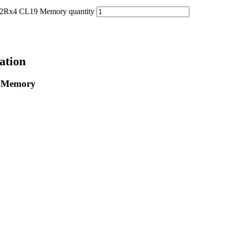
4 CL19 Memory quantity
ation
 Memory