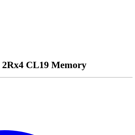
2Rx4 CL19 Memory