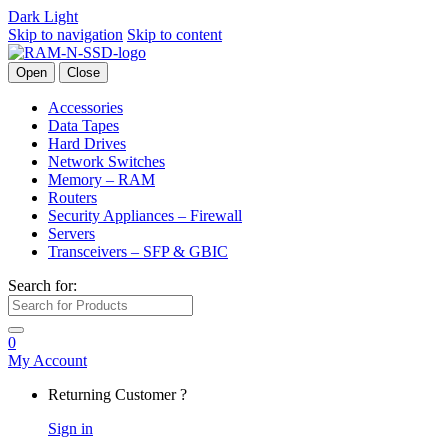
Dark
Light
Skip to navigation
Skip to content
Open
Close
Accessories
Data Tapes
Hard Drives
Network Switches
Memory – RAM
Routers
Security Appliances – Firewall
Servers
Transceivers – SFP & GBIC
Search for:
0
My Account
Returning Customer ?
Sign in