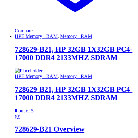
Compare
HPE Memory - RAM
,
Memory - RAM
728629-B21, HP 32GB 1X32GB PC4-
17000 DDR4 2133MHZ SDRAM
HPE Memory - RAM
,
Memory - RAM
728629-B21, HP 32GB 1X32GB PC4-
17000 DDR4 2133MHZ SDRAM
0
out of 5
(0)
728629-B21 Overview