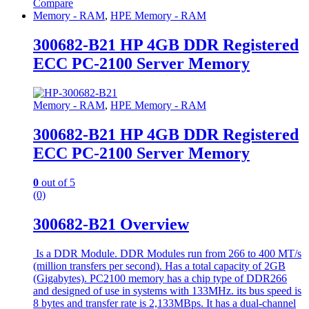
Compare
Memory - RAM
,
HPE Memory - RAM
300682-B21 HP 4GB DDR Registered
ECC PC-2100 Server Memory
Memory - RAM
,
HPE Memory - RAM
300682-B21 HP 4GB DDR Registered
ECC PC-2100 Server Memory
0
out of 5
(0)
300682-B21 Overview
Is a DDR Module. DDR Modules run from 266 to 400 MT/s
(million transfers per second). Has a total capacity of 2GB
(Gigabytes). PC2100 memory has a chip type of DDR266
and designed of use in systems with 133MHz. its bus speed is
8 bytes and transfer rate is 2,133MBps. It has a dual-channel