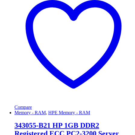
Compare
Memory - RAM
,
HPE Memory - RAM
343055-B21 HP 1GB DDR2
Registered ECC PC2-3200 Server