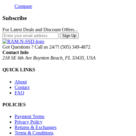
Compare
Subscribe
For Latest Deals and Discount Offers...
Sign Up
Got Questions ? Call us 24/7!
(505) 349-4872
Contact Info
218 SE 6th Ave Boynton Beach, FL 33435, USA
QUICK LINKS
About
Contact
FAQ
POLICIES
Payment Terms
Privacy Policy
Returns & Exchanges
Terms & Conditions