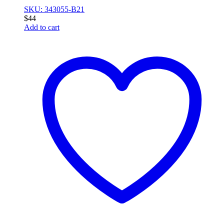
SKU: 343055-B21
$
44
Add to cart