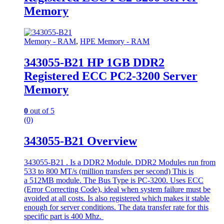
Memory
Memory - RAM
,
HPE Memory - RAM
343055-B21 HP 1GB DDR2
Registered ECC PC2-3200 Server
Memory
0
out of 5
(0)
343055-B21 Overview
343055-B21 . Is a DDR2 Module. DDR2 Modules run from
533 to 800 MT/s (million transfers per second) This is
a 512MB module. The Bus Type is PC-3200. Uses ECC
(Error Correcting Code), ideal when system failure must be
avoided at all costs. Is also registered which makes it stable
enough for server conditions. The data transfer rate for this
specific part is 400 Mhz.