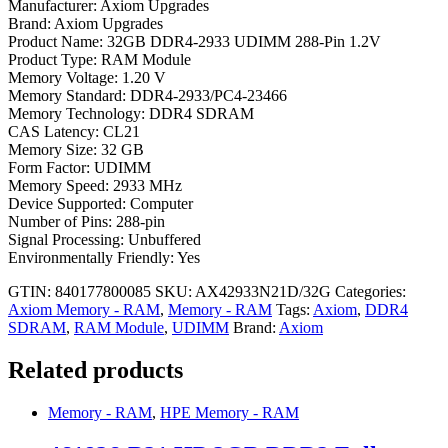
Manufacturer: Axiom Upgrades
Brand: Axiom Upgrades
Product Name: 32GB DDR4-2933 UDIMM 288-Pin 1.2V
Product Type: RAM Module
Memory Voltage: 1.20 V
Memory Standard: DDR4-2933/PC4-23466
Memory Technology: DDR4 SDRAM
CAS Latency: CL21
Memory Size: 32 GB
Form Factor: UDIMM
Memory Speed: 2933 MHz
Device Supported: Computer
Number of Pins: 288-pin
Signal Processing: Unbuffered
Environmentally Friendly: Yes
GTIN: 840177800085
SKU:
AX42933N21D/32G
Categories:
Axiom Memory - RAM
,
Memory - RAM
Tags:
Axiom
,
DDR4
SDRAM
,
RAM Module
,
UDIMM
Brand:
Axiom
Related products
Memory - RAM
,
HPE Memory - RAM