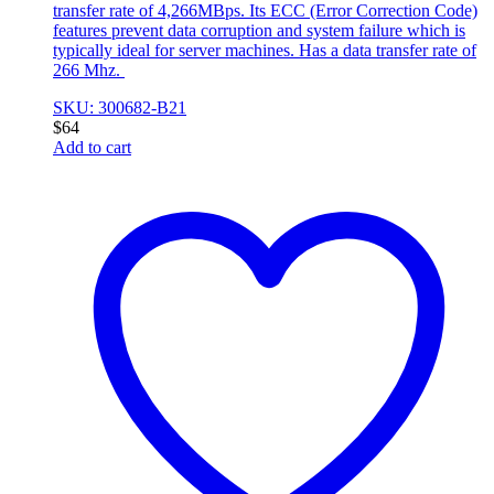
transfer rate of 4,266MBps. Its ECC (Error Correction Code)
features prevent data corruption and system failure which is
typically ideal for server machines. Has a data transfer rate of
266 Mhz.
SKU: 300682-B21
$
64
Add to cart