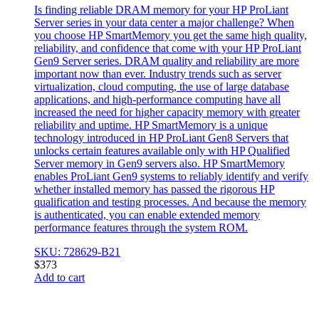
Is finding reliable DRAM memory for your HP ProLiant
Server series in your data center a major challenge? When
you choose HP SmartMemory you get the same high quality,
reliability, and confidence that come with your HP ProLiant
Gen9 Server series. DRAM quality and reliability are more
important now than ever. Industry trends such as server
virtualization, cloud computing, the use of large database
applications, and high-performance computing have all
increased the need for higher capacity memory with greater
reliability and uptime. HP SmartMemory is a unique
technology introduced in HP ProLiant Gen8 Servers that
unlocks certain features available only with HP Qualified
Server memory in Gen9 servers also. HP SmartMemory
enables ProLiant Gen9 systems to reliably identify and verify
whether installed memory has passed the rigorous HP
qualification and testing processes. And because the memory
is authenticated, you can enable extended memory
performance features through the system ROM.
SKU: 728629-B21
$
373
Add to cart