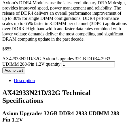
Axiom’s DDR4 Modules use the latest evolutionary DRAM design,
provides improved speed, power management and reliability. The
release of DDR4 delivers an overall performance improvement of
up to 30% for single DIMM configurations. DDR4 performance
scales up to 65% faster in 3-DIMM per channel (3DPC) applications
over DDR3. High bandwidth and faster data rates combined with
lower voltage demands deliver the most compelling and significant
DRAM computing update in the past decade.
$
655
AX42933N21D/32G Axiom Upgrades 32GB DDR4-2933
UDIMM 288-Pin 1.2V quantity
Add to cart
Description
AX42933N21D/32G Technical
Specifications
Axiom Upgrades 32GB DDR4-2933 UDIMM 288-
Pin 1.2V