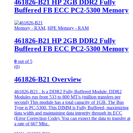
461826-B21 HP 2GB DDR2 Fully
Buffered FB ECC PC2-5300 Memory
Memory - RAM
,
HPE Memory - RAM
461826-B21 HP 2GB DDR2 Fully
Buffered FB ECC PC2-5300 Memory
0
out of 5
(0)
461826-B21 Overview
461826-B21 . Is a DDR2 Fully Buffered Module. DDR2
Modules run from 533 to 800 MT/s (million transfers per
second) This module has a total capacity of 1GB. The Bus
Type is PC-5300. This DIMM is Fully Buffered, maximizing
data width and maintaining data integrity through its ECC
(Error Correction Code). You can expect the data to transfer at
a rate of 667 Mhz.