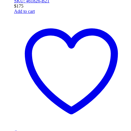
SKU: 461826-B21
$
175
Add to cart