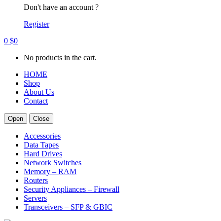
Don't have an account ?
Register
0
$
0
No products in the cart.
HOME
Shop
About Us
Contact
Open
Close
Accessories
Data Tapes
Hard Drives
Network Switches
Memory – RAM
Routers
Security Appliances – Firewall
Servers
Transceivers – SFP & GBIC