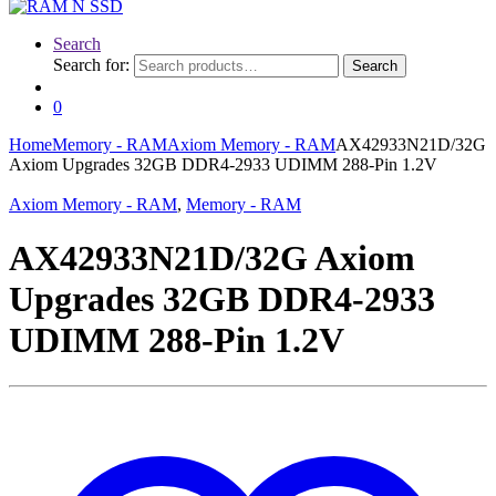
Search
Search for:
Search
0
Home
Memory - RAM
Axiom Memory - RAM
AX42933N21D/32G
Axiom Upgrades 32GB DDR4-2933 UDIMM 288-Pin 1.2V
Axiom Memory - RAM
,
Memory - RAM
AX42933N21D/32G Axiom
Upgrades 32GB DDR4-2933
UDIMM 288-Pin 1.2V