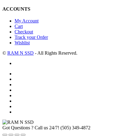
ACCOUNTS
My Account
Cart
Checkout
Track your Order
Wishlist
©
RAM N SSD
- All Rights Reserved.
Got Questions ? Call us 24/7!
(505) 349-4872