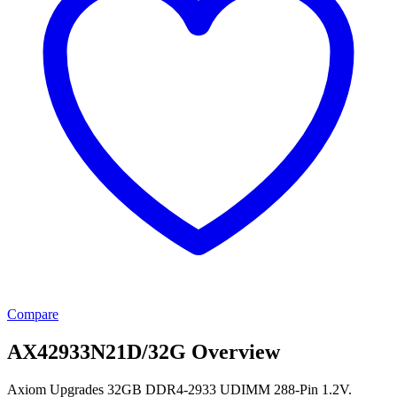
Compare
AX42933N21D/32G Overview
Axiom Upgrades 32GB DDR4-2933 UDIMM 288-Pin 1.2V.