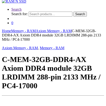
Search
Search for:
Search
0
Home
Memory - RAM
Axiom Memory - RAM
C-MEM-32GB-
DDR4-AX Axiom DDR4 module 32GB LRDIMM 288-pin 2133
MHz / PC4-17000
Axiom Memory - RAM
,
Memory - RAM
C-MEM-32GB-DDR4-AX
Axiom DDR4 module 32GB
LRDIMM 288-pin 2133 MHz /
PC4-17000