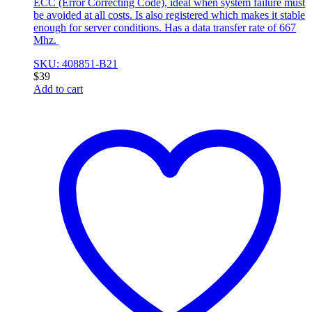
ECC (Error Correcting Code), ideal when system failure must
be avoided at all costs. Is also registered which makes it stable
enough for server conditions. Has a data transfer rate of 667
Mhz.
SKU: 408851-B21
$
39
Add to cart