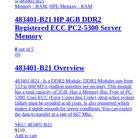
Memory - RAM
,
HPE Memory - RAM
483401-B21 HP 4GB DDR2
Registered ECC PC2-5300 Server
Memory
0
out of 5
(0)
483401-B21 Overview
483401-B21 . Is a DDR2 Module. DDR2 Modules run from
533 to 800 MT/s (million transfers per second). This module
has a total capacity of 2GB. Has a Memory Bus Type of PC-
5300. Uses ECC (Error Correcting Code), ideal when system
failure must be avoided at all costs. Is also registered which
makes it stable enough for server conditions. You can expect
the data to transfer at a rate of 667 Mhz.
SKU: 483401-B21
$
110
Add to cart