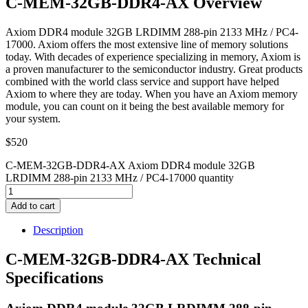
C-MEM-32GB-DDR4-AX Overview
Axiom DDR4 module 32GB LRDIMM 288-pin 2133 MHz / PC4-
17000. Axiom offers the most extensive line of memory solutions
today. With decades of experience specializing in memory, Axiom is
a proven manufacturer to the semiconductor industry. Great products
combined with the world class service and support have helped
Axiom to where they are today. When you have an Axiom memory
module, you can count on it being the best available memory for
your system.
$
520
C-MEM-32GB-DDR4-AX Axiom DDR4 module 32GB
LRDIMM 288-pin 2133 MHz / PC4-17000 quantity
Add to cart
Description
C-MEM-32GB-DDR4-AX Technical
Specifications