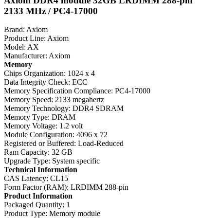
Axiom DDR4 module 32GB LRDIMM 288-pin
2133 MHz / PC4-17000
Brand: Axiom
Product Line: Axiom
Model: AX
Manufacturer: Axiom
Memory
Chips Organization: 1024 x 4
Data Integrity Check: ECC
Memory Specification Compliance: PC4-17000
Memory Speed: 2133 megahertz
Memory Technology: DDR4 SDRAM
Memory Type: DRAM
Memory Voltage: 1.2 volt
Module Configuration: 4096 x 72
Registered or Buffered: Load-Reduced
Ram Capacity: 32 GB
Upgrade Type: System specific
Technical Information
CAS Latency: CL15
Form Factor (RAM): LRDIMM 288-pin
Product Information
Packaged Quantity: 1
Product Type: Memory module