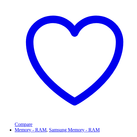
Compare
Memory - RAM
,
Samsung Memory - RAM