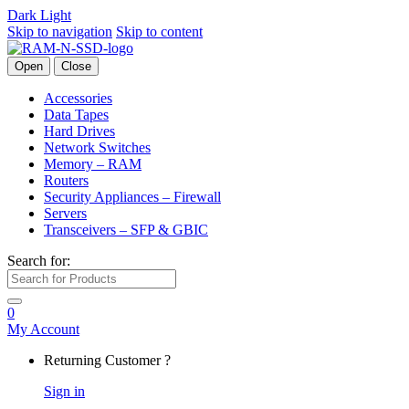
Dark
Light
Skip to navigation
Skip to content
Open
Close
Accessories
Data Tapes
Hard Drives
Network Switches
Memory – RAM
Routers
Security Appliances – Firewall
Servers
Transceivers – SFP & GBIC
Search for:
0
My Account
Returning Customer ?
Sign in