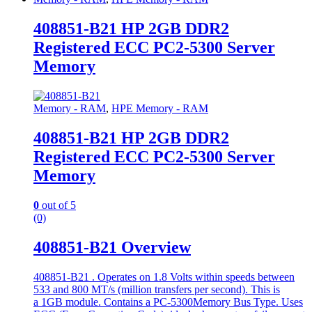
408851-B21 HP 2GB DDR2
Registered ECC PC2-5300 Server
Memory
Memory - RAM
,
HPE Memory - RAM
408851-B21 HP 2GB DDR2
Registered ECC PC2-5300 Server
Memory
0
out of 5
(0)
408851-B21 Overview
408851-B21 . Operates on 1.8 Volts within speeds between
533 and 800 MT/s (million transfers per second). This is
a 1GB module. Contains a PC-5300Memory Bus Type. Uses