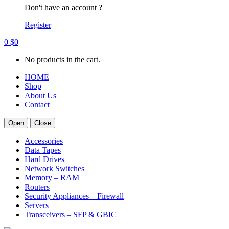
Don't have an account ?
Register
0
$
0
No products in the cart.
HOME
Shop
About Us
Contact
Open
Close
Accessories
Data Tapes
Hard Drives
Network Switches
Memory – RAM
Routers
Security Appliances – Firewall
Servers
Transceivers – SFP & GBIC