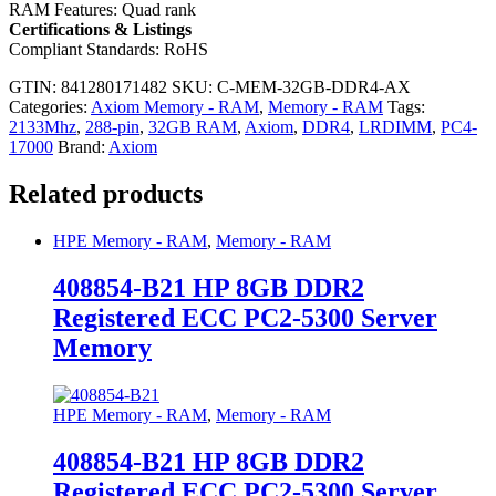
RAM Features: Quad rank
Certifications & Listings
Compliant Standards: RoHS
GTIN: 841280171482
SKU:
C-MEM-32GB-DDR4-AX
Categories:
Axiom Memory - RAM
,
Memory - RAM
Tags:
2133Mhz
,
288-pin
,
32GB RAM
,
Axiom
,
DDR4
,
LRDIMM
,
PC4-
17000
Brand:
Axiom
Related products
HPE Memory - RAM
,
Memory - RAM
408854-B21 HP 8GB DDR2
Registered ECC PC2-5300 Server
Memory
HPE Memory - RAM
,
Memory - RAM
408854-B21 HP 8GB DDR2
Registered ECC PC2-5300 Server