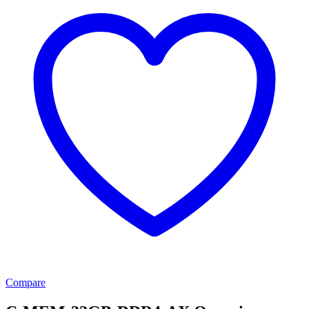
Compare