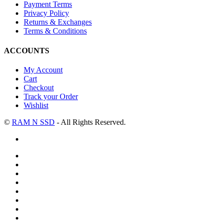
Payment Terms
Privacy Policy
Returns & Exchanges
Terms & Conditions
ACCOUNTS
My Account
Cart
Checkout
Track your Order
Wishlist
©
RAM N SSD
- All Rights Reserved.