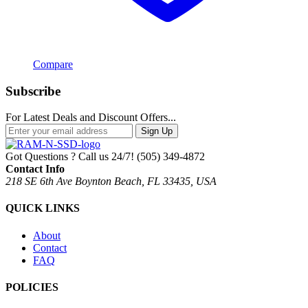
Compare
Subscribe
For Latest Deals and Discount Offers...
Sign Up
Got Questions ? Call us 24/7!
(505) 349-4872
Contact Info
218 SE 6th Ave Boynton Beach, FL 33435, USA
QUICK LINKS
About
Contact
FAQ
POLICIES