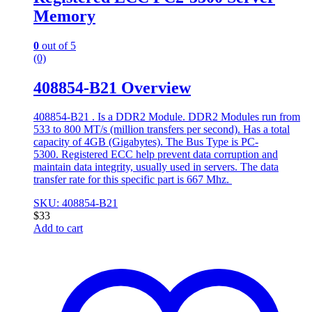
Memory
0
out of 5
(0)
408854-B21 Overview
408854-B21 . Is a DDR2 Module. DDR2 Modules run from
533 to 800 MT/s (million transfers per second). Has a total
capacity of 4GB (Gigabytes). The Bus Type is PC-
5300. Registered ECC help prevent data corruption and
maintain data integrity, usually used in servers. The data
transfer rate for this specific part is 667 Mhz.
SKU: 408854-B21
$
33
Add to cart