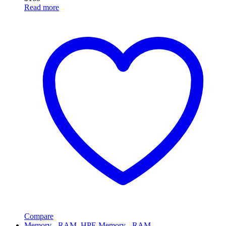
Read more
Compare
Memory - RAM
,
HPE Memory - RAM