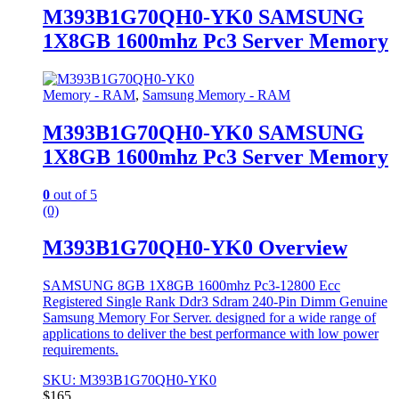
M393B1G70QH0-YK0 SAMSUNG
1X8GB 1600mhz Pc3 Server Memory
Memory - RAM
,
Samsung Memory - RAM
M393B1G70QH0-YK0 SAMSUNG
1X8GB 1600mhz Pc3 Server Memory
0
out of 5
(0)
M393B1G70QH0-YK0 Overview
SAMSUNG 8GB 1X8GB 1600mhz Pc3-12800 Ecc
Registered Single Rank Ddr3 Sdram 240-Pin Dimm Genuine
Samsung Memory For Server. designed for a wide range of
applications to deliver the best performance with low power
requirements.
SKU: M393B1G70QH0-YK0
$
165