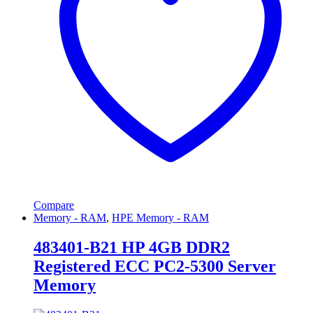
Compare
Memory - RAM
,
HPE Memory - RAM
483401-B21 HP 4GB DDR2
Registered ECC PC2-5300 Server
Memory