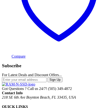
Compare
Subscribe
For Latest Deals and Discount Offers...
Sign Up
Got Questions ? Call us 24/7!
(505) 349-4872
Contact Info
218 SE 6th Ave Boynton Beach, FL 33435, USA
QUICK LINKS