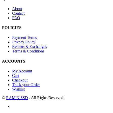
About
Contact
FAQ
POLICIES
Payment Terms
Privacy Policy
Returns & Exchanges
Terms & Conditions
ACCOUNTS
My Account
Cart
Checkout
Track your Order
Wishlist
©
RAM N SSD
- All Rights Reserved.