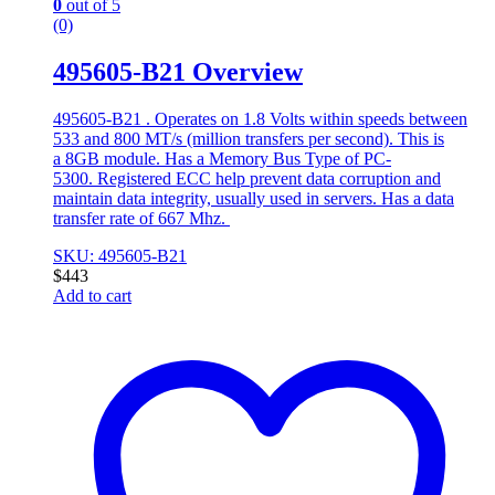
0
out of 5
(0)
495605-B21 Overview
495605-B21 . Operates on 1.8 Volts within speeds between
533 and 800 MT/s (million transfers per second). This is
a 8GB module. Has a Memory Bus Type of PC-
5300. Registered ECC help prevent data corruption and
maintain data integrity, usually used in servers. Has a data
transfer rate of 667 Mhz.
SKU: 495605-B21
$
443
Add to cart