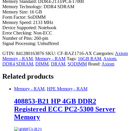
Memory Standard: DDR4-2133/PC4-17000
Memory Technology: DDR4 SDRAM
Memory Size: 16 GB
Form Factor: SoDIMM
Memory Speed: 2133 MHz
Device Supported: Notebook
Error Checking: Non-ECC
Number of Pins: 260-pin
Signal Processing: Unbuffered
GTIN: 841280163876
SKU:
CF-BAZ1716-AX
Categories:
Axiom
Memory - RAM
,
Memory - RAM
Tags:
16GB RAM
,
Axiom
,
DDR4 SDRAM
,
DIMM
,
DRAM
,
SODIMM
Brand:
Axiom
Related products
Memory - RAM
,
HPE Memory - RAM
408853-B21 HP 4GB DDR2
Registered ECC PC2-5300 Server
Memory