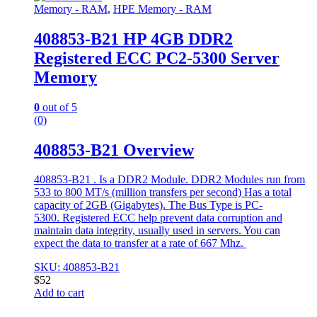
Memory - RAM
,
HPE Memory - RAM
408853-B21 HP 4GB DDR2
Registered ECC PC2-5300 Server
Memory
0
out of 5
(0)
408853-B21 Overview
408853-B21 . Is a DDR2 Module. DDR2 Modules run from
533 to 800 MT/s (million transfers per second) Has a total
capacity of 2GB (Gigabytes). The Bus Type is PC-
5300. Registered ECC help prevent data corruption and
maintain data integrity, usually used in servers. You can
expect the data to transfer at a rate of 667 Mhz.
SKU: 408853-B21
$
52
Add to cart