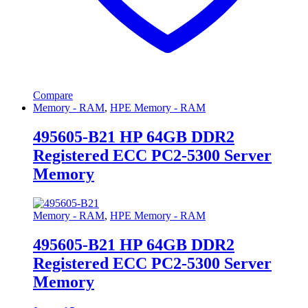
Compare
Memory - RAM
,
HPE Memory - RAM
495605-B21 HP 64GB DDR2
Registered ECC PC2-5300 Server
Memory
Memory - RAM
,
HPE Memory - RAM
495605-B21 HP 64GB DDR2
Registered ECC PC2-5300 Server
Memory