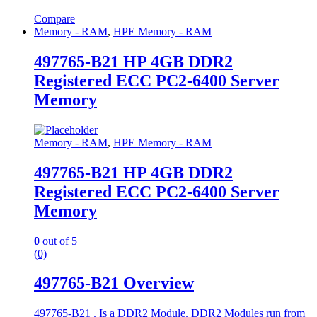
Compare
Memory - RAM
,
HPE Memory - RAM
497765-B21 HP 4GB DDR2
Registered ECC PC2-6400 Server
Memory
Memory - RAM
,
HPE Memory - RAM
497765-B21 HP 4GB DDR2
Registered ECC PC2-6400 Server
Memory
0
out of 5
(0)
497765-B21 Overview
497765-B21 . Is a DDR2 Module. DDR2 Modules run from