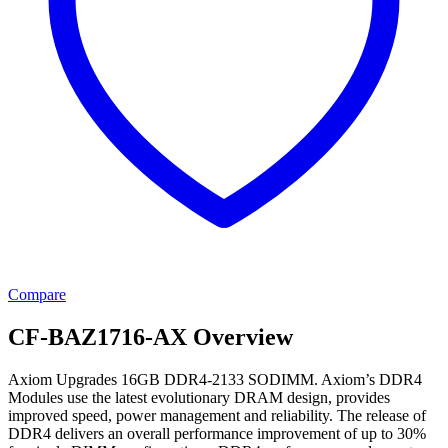
Compare
CF-BAZ1716-AX Overview
Axiom Upgrades 16GB DDR4-2133 SODIMM. Axiom’s DDR4
Modules use the latest evolutionary DRAM design, provides
improved speed, power management and reliability. The release of
DDR4 delivers an overall performance improvement of up to 30%