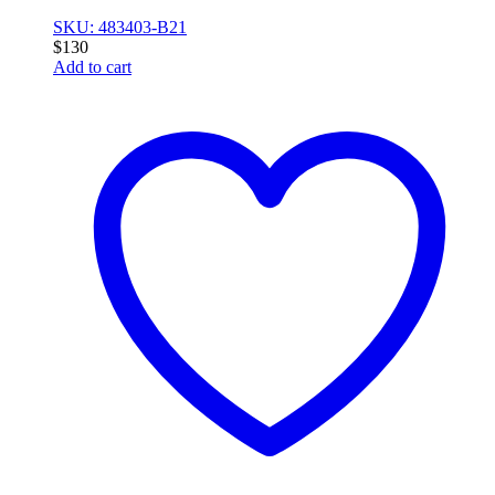
SKU: 483403-B21
$
130
Add to cart