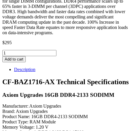
for single DIMM configurations. DDR4 performance scales up to
65% faster in 3-DIMM per channel (3DPC) applications over
DDR3. High bandwidth and faster data rates combined with lower
voltage demands deliver the most compelling and significant
DRAM computing update in the past decade. 100% Increase in
speed Faster Data Rate equates to more responsive application loads
on data-intensive programs.
$
295
CF-
BAZ1716-
Add to cart
AX
Axiom
Description
Upgrades
16GB
CF-BAZ1716-AX Technical Specifications
DDR4-
2133
Axiom Upgrades 16GB DDR4-2133 SODIMM
SODIMM
quantity
Manufacturer: Axiom Upgrades
Brand: Axiom Upgrades
Product Name: 16GB DDR4-2133 SODIMM
Product Type: RAM Module
Memory Voltage: 1.20 V