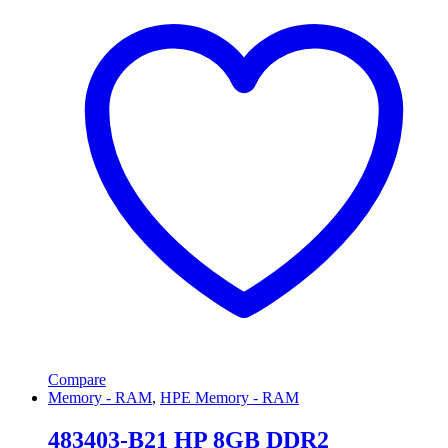
Compare
Memory - RAM
,
HPE Memory - RAM
483403-B21 HP 8GB DDR2