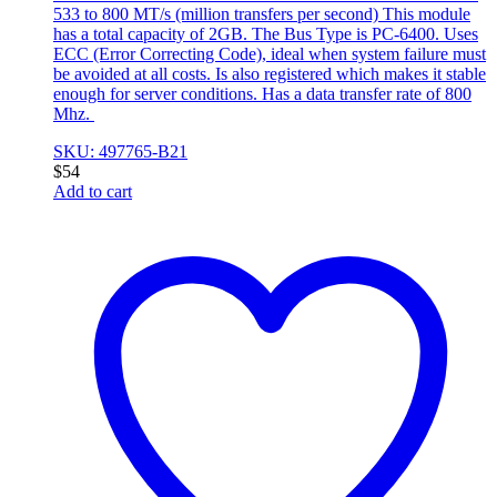
533 to 800 MT/s (million transfers per second) This module
has a total capacity of 2GB. The Bus Type is PC-6400. Uses
ECC (Error Correcting Code), ideal when system failure must
be avoided at all costs. Is also registered which makes it stable
enough for server conditions. Has a data transfer rate of 800
Mhz.
SKU: 497765-B21
$
54
Add to cart