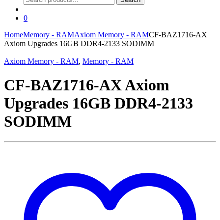
for:
0
Home
Memory - RAM
Axiom Memory - RAM
CF-BAZ1716-AX
Axiom Upgrades 16GB DDR4-2133 SODIMM
Axiom Memory - RAM
,
Memory - RAM
CF-BAZ1716-AX Axiom
Upgrades 16GB DDR4-2133
SODIMM