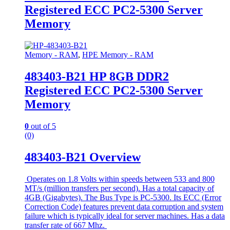
Registered ECC PC2-5300 Server
Memory
Memory - RAM
,
HPE Memory - RAM
483403-B21 HP 8GB DDR2
Registered ECC PC2-5300 Server
Memory
0
out of 5
(0)
483403-B21 Overview
Operates on 1.8 Volts within speeds between 533 and 800
MT/s (million transfers per second). Has a total capacity of
4GB (Gigabytes). The Bus Type is PC-5300. Its ECC (Error
Correction Code) features prevent data corruption and system
failure which is typically ideal for server machines. Has a data
transfer rate of 667 Mhz.