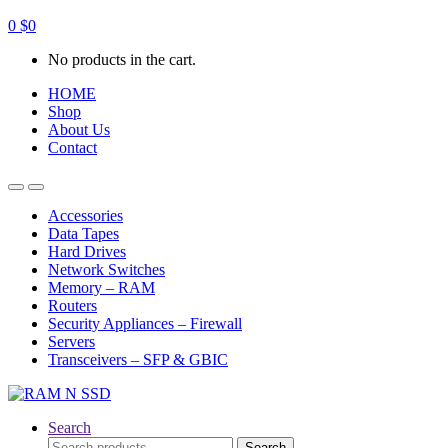
0
$
0
No products in the cart.
HOME
Shop
About Us
Contact
Open
Close
Accessories
Data Tapes
Hard Drives
Network Switches
Memory – RAM
Routers
Security Appliances – Firewall
Servers
Transceivers – SFP & GBIC
Search
Search
Search