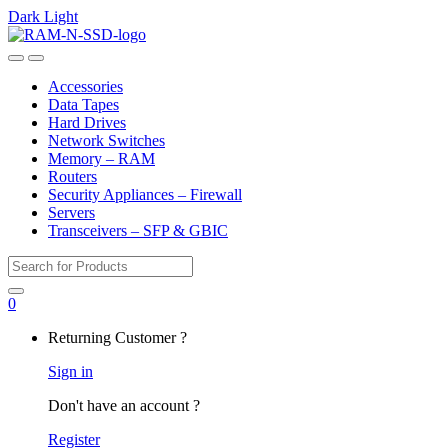
Dark
Light
Skip
Skip
to
to
Open
Close
navigation
content
Accessories
Data Tapes
Hard Drives
Network Switches
Memory – RAM
Routers
Security Appliances – Firewall
Servers
Transceivers – SFP & GBIC
Search
for:
0
My
Returning Customer ?
Account
Sign in
Don't have an account ?
Register