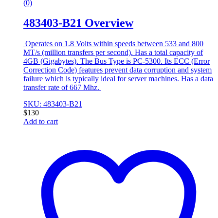
(0)
483403-B21 Overview
Operates on 1.8 Volts within speeds between 533 and 800
MT/s (million transfers per second). Has a total capacity of
4GB (Gigabytes). The Bus Type is PC-5300. Its ECC (Error
Correction Code) features prevent data corruption and system
failure which is typically ideal for server machines. Has a data
transfer rate of 667 Mhz.
SKU: 483403-B21
$
130
Add to cart