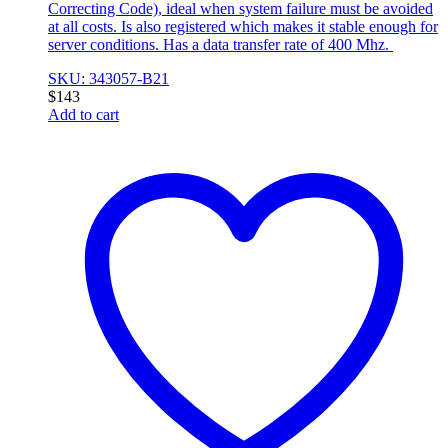
Correcting Code), ideal when system failure must be avoided
at all costs. Is also registered which makes it stable enough for
server conditions. Has a data transfer rate of 400 Mhz.
SKU: 343057-B21
$
143
Add to cart