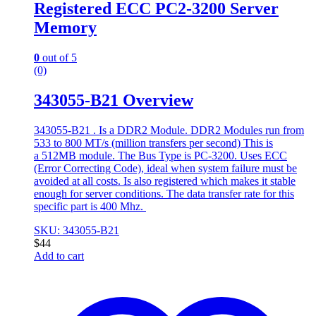
Registered ECC PC2-3200 Server
Memory
0
out of 5
(0)
343055-B21 Overview
343055-B21 . Is a DDR2 Module. DDR2 Modules run from
533 to 800 MT/s (million transfers per second) This is
a 512MB module. The Bus Type is PC-3200. Uses ECC
(Error Correcting Code), ideal when system failure must be
avoided at all costs. Is also registered which makes it stable
enough for server conditions. The data transfer rate for this
specific part is 400 Mhz.
SKU: 343055-B21
$
44
Add to cart