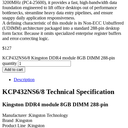
3200MHz (PC4-25600), it provides a fast, high-bandwidth data
foundation engineered to lift office desktops out of performance
bottlenecks, streamline heavy data entry pipelines, and ensure
snappy daily application responsiveness.
A defining characteristic of this module is its Non-ECC Unbuffered
(UDIMM) architecture packaged into a standard 288-pin desktop
form factor. Because it omits specialized enterprise register buffers
and error-correcting logic.
$
127
KCP432NS6/8 Kingston DDR4 module 8GB DIMM 288-pin
quantity
Add to cart
Description
KCP432NS6/8 Technical Specification
Kingston DDR4 module 8GB DIMM 288-pin
Manufacturer :Kingston Technology
Brand :Kingston
Product Line :Kingston