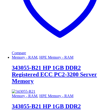
Compare
Memory - RAM
,
HPE Memory - RAM
343055-B21 HP 1GB DDR2
Registered ECC PC2-3200 Server
Memory
Memory - RAM
,
HPE Memory - RAM
343055-B21 HP 1GB DDR2