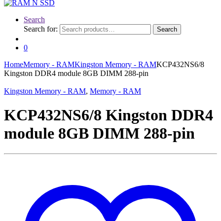
Search
Search for:
Search
0
Home
Memory - RAM
Kingston Memory - RAM
KCP432NS6/8
Kingston DDR4 module 8GB DIMM 288-pin
Kingston Memory - RAM
,
Memory - RAM
KCP432NS6/8 Kingston DDR4
module 8GB DIMM 288-pin