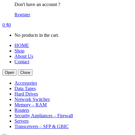
Don't have an account ?
Register
0
$
0
No products in the cart.
HOME
Shop
About Us
Contact
Open
Close
Accessories
Data Tapes
Hard Drives
Network Switches
Memory – RAM
Routers
Security Appliances – Firewall
Servers
Transceivers – SFP & GBIC