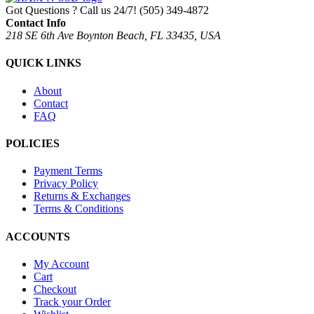
Got Questions ? Call us 24/7!
(505) 349-4872
Contact Info
218 SE 6th Ave Boynton Beach, FL 33435, USA
QUICK LINKS
About
Contact
FAQ
POLICIES
Payment Terms
Privacy Policy
Returns & Exchanges
Terms & Conditions
ACCOUNTS
My Account
Cart
Checkout
Track your Order