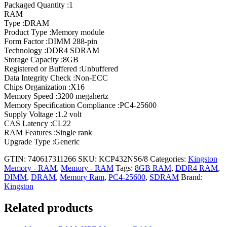
Packaged Quantity :1
RAM
Type :DRAM
Product Type :Memory module
Form Factor :DIMM 288-pin
Technology :DDR4 SDRAM
Storage Capacity :8GB
Registered or Buffered :Unbuffered
Data Integrity Check :Non-ECC
Chips Organization :X16
Memory Speed :3200 megahertz
Memory Specification Compliance :PC4-25600
Supply Voltage :1.2 volt
CAS Latency :CL22
RAM Features :Single rank
Upgrade Type :Generic
GTIN: 740617311266
SKU:
KCP432NS6/8
Categories:
Kingston
Memory - RAM
,
Memory - RAM
Tags:
8GB RAM
,
DDR4 RAM
,
DIMM
,
DRAM
,
Memory Ram
,
PC4-25600
,
SDRAM
Brand:
Kingston
Related products