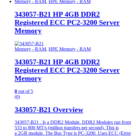
Memory - RAM
,
HPE Memory - RAM
343057-B21 HP 4GB DDR2
Registered ECC PC2-3200 Server
Memory
Memory - RAM
,
HPE Memory - RAM
343057-B21 HP 4GB DDR2
Registered ECC PC2-3200 Server
Memory
0
out of 5
(0)
343057-B21 Overview
343057-B21 . Is a DDR2 Module. DDR2 Modules run from
533 to 800 MT/s (million transfers per second). This is
a 2GB module. The Bus Type is PC-3200. Uses ECC (Error