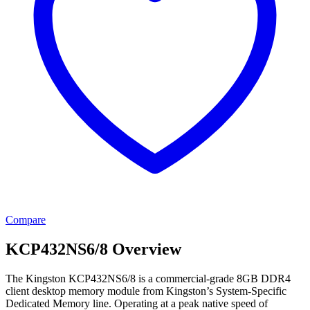
Compare
KCP432NS6/8 Overview
The Kingston KCP432NS6/8 is a commercial-grade 8GB DDR4
client desktop memory module from Kingston’s System-Specific
Dedicated Memory line. Operating at a peak native speed of