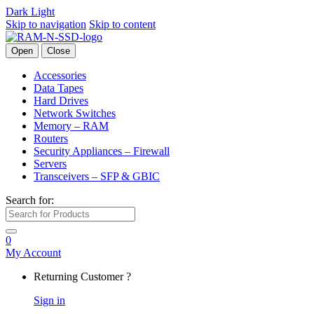
Dark
Light
Skip to navigation
Skip to content
Open
Close
Accessories
Data Tapes
Hard Drives
Network Switches
Memory – RAM
Routers
Security Appliances – Firewall
Servers
Transceivers – SFP & GBIC
Search for:
0
My Account
Returning Customer ?
Sign in