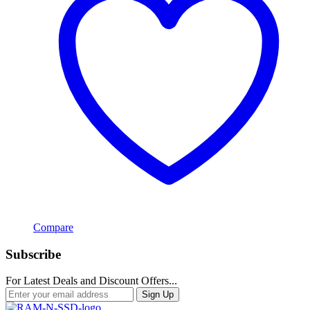
Compare
Subscribe
For Latest Deals and Discount Offers...
Sign Up