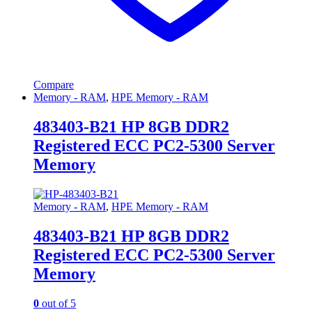
Compare
Memory - RAM
,
HPE Memory - RAM
483403-B21 HP 8GB DDR2
Registered ECC PC2-5300 Server
Memory
Memory - RAM
,
HPE Memory - RAM
483403-B21 HP 8GB DDR2
Registered ECC PC2-5300 Server
Memory
0
out of 5