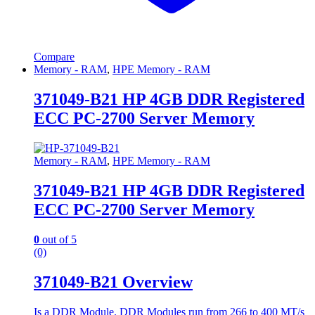
Compare
Memory - RAM
,
HPE Memory - RAM
371049-B21 HP 4GB DDR Registered
ECC PC-2700 Server Memory
Memory - RAM
,
HPE Memory - RAM
371049-B21 HP 4GB DDR Registered
ECC PC-2700 Server Memory
0
out of 5
(0)
371049-B21 Overview
Is a DDR Module. DDR Modules run from 266 to 400 MT/s