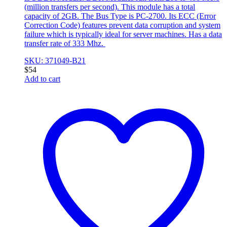
(million transfers per second). This module has a total
capacity of 2GB. The Bus Type is PC-2700. Its ECC (Error
Correction Code) features prevent data corruption and system
failure which is typically ideal for server machines. Has a data
transfer rate of 333 Mhz.
SKU: 371049-B21
$
54
Add to cart