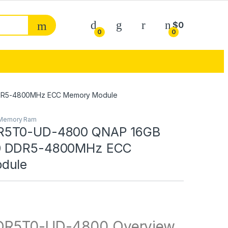
My Account
$
0
0
0
DR5-4800MHz ECC Memory Module
Memory Ram
R5T0-UD-4800 QNAP 16GB
0 DDR5-4800MHz ECC
dule
R5T0-UD-4800 Overview