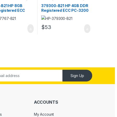
RAM
-B21 HP 8GB
379300-B21 HP 4GB DDR
gistered ECC
Registered ECC PC-3200
00 Server Memory
Server Memory
$
53
Sign Up
ACCOUNTS
s
My Account