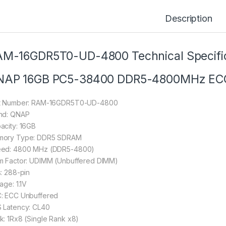
Description
M-16GDR5T0-UD-4800 Technical Specific
NAP 16GB PC5-38400 DDR5-4800MHz EC
t Number: RAM-16GDR5T0-UD-4800
nd: QNAP
acity: 16GB
ory Type: DDR5 SDRAM
ed: 4800 MHz (DDR5-4800)
m Factor: UDIMM (Unbuffered DIMM)
s: 288-pin
age: 1.1V
: ECC Unbuffered
 Latency: CL40
k: 1Rx8 (Single Rank x8)