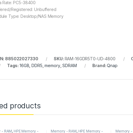
a Rate: PC5-38400
fered/Registered: Unbuffered
ule Type: Desktop/NAS Memory
IN: 885022027330
SKU:
RAM-16GDR5T0-UD-4800
Tags:
16GB
,
DDR5
,
memory
,
SDRAM
Brand:
Qnap
ted products
 - RAM
,
HPE Memory -
Memory - RAM
,
HPE Memory -
Memory -