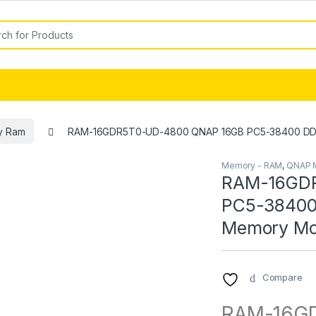
or:
y Ram
RAM-16GDR5T0-UD-4800 QNAP 16GB PC5-38400 D
Memory - RAM
,
QNAP 
RAM-16GD
PC5-3840
Memory Mo
Compare
RAM-16GD