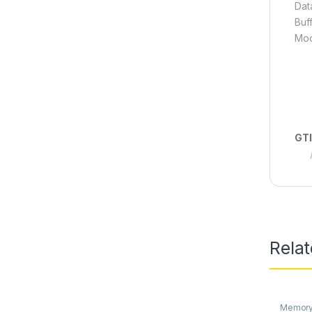
Dat
Buf
Mod
GT
Rela
Memory