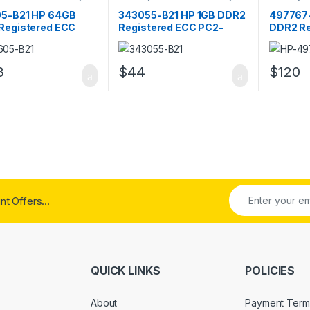
RAM
RAM
5-B21 HP 64GB
343055-B21 HP 1GB DDR2
497767
Registered ECC
Registered ECC PC2-
DDR2 Re
300 Server Memory
3200 Server Memory
PC2-64
3
$
44
$
120
t Offers...
QUICK LINKS
POLICIES
About
Payment Term