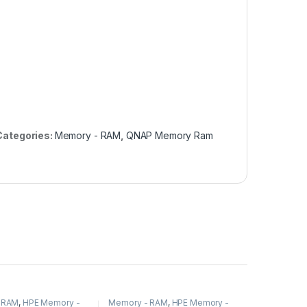
Categories:
Memory - RAM
,
QNAP Memory Ram
 RAM
,
HPE Memory -
Memory - RAM
,
HPE Memory -