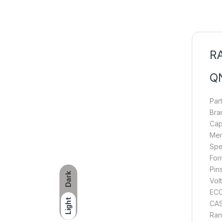
RA
Q
Par
Bra
Cap
Mem
Spe
For
Pin
Dark
Volt
ECC
Light
CAS
Ran