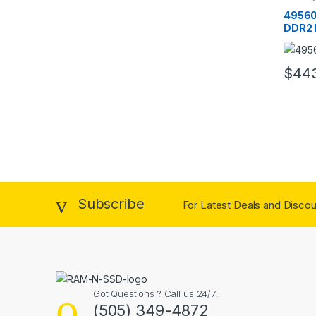
RAM
49560
DDR2 
PC2-5
$
44
Subscribe
For Latest Deals and Discoun
Got Questions ? Call us 24/7!
(505) 349-4872