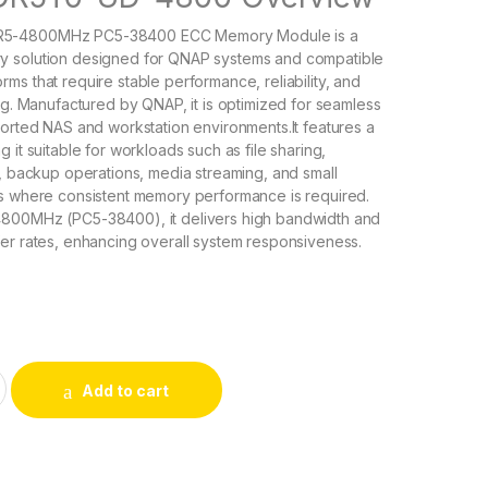
5-4800MHz PC5-38400 ECC Memory Module is a
 solution designed for QNAP systems and compatible
ms that require stable performance, reliability, and
ing. Manufactured by QNAP, it is optimized for seamless
ported NAS and workstation environments.It features a
 it suitable for workloads such as file sharing,
S, backup operations, media streaming, and small
ns where consistent memory performance is required.
800MHz (PC5-38400), it delivers high bandwidth and
er rates, enhancing overall system responsiveness.
-4800 QNAP 16GB PC5-38400 DDR5-4800MHz ECC Memory Mo
Add to cart