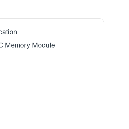
ation
C Memory Module