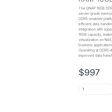
The QNAP 16GB DDR
server-grade memory
DDR5-enabled platfor
efficient data handl
integration with sup
16GB capacity, making
virtualization on NA
business applicatio
Operating at DDR5-4
improved data transf
$
997
RAM-16GDR5T0-UD