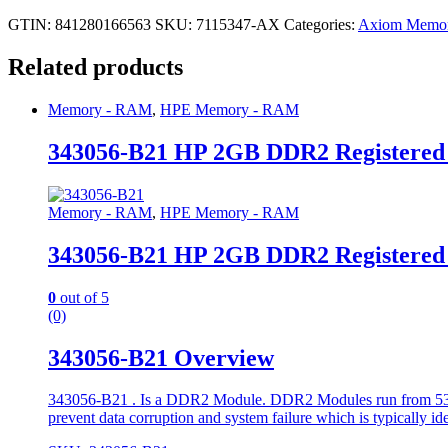
GTIN: 841280166563
SKU:
7115347-AX
Categories:
Axiom Memo
Related products
Memory - RAM
,
HPE Memory - RAM
343056-B21 HP 2GB DDR2 Registere
Memory - RAM
,
HPE Memory - RAM
343056-B21 HP 2GB DDR2 Registere
0
out of 5
(0)
343056-B21 Overview
343056-B21 . Is a DDR2 Module. DDR2 Modules run from 533 to
prevent data corruption and system failure which is typically id