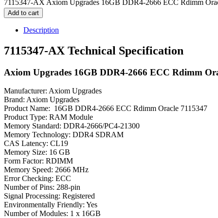
7115347-AX Axiom Upgrades 16GB DDR4-2666 ECC Rdimm Oracl
Add to cart
Description
7115347-AX Technical Specification
Axiom Upgrades 16GB DDR4-2666 ECC Rdimm Ora
Manufacturer: Axiom Upgrades
Brand: Axiom Upgrades
Product Name: 16GB DDR4-2666 ECC Rdimm Oracle 7115347
Product Type: RAM Module
Memory Standard: DDR4-2666/PC4-21300
Memory Technology: DDR4 SDRAM
CAS Latency: CL19
Memory Size: 16 GB
Form Factor: RDIMM
Memory Speed: 2666 MHz
Error Checking: ECC
Number of Pins: 288-pin
Signal Processing: Registered
Environmentally Friendly: Yes
Number of Modules: 1 x 16GB