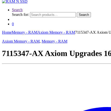
Search
Search for:
Search
0
Home
Memory - RAM
Axiom Memory - RAM
7115347-AX Axiom U
Axiom Memory - RAM
,
Memory - RAM
7115347-AX Axiom Upgrades 