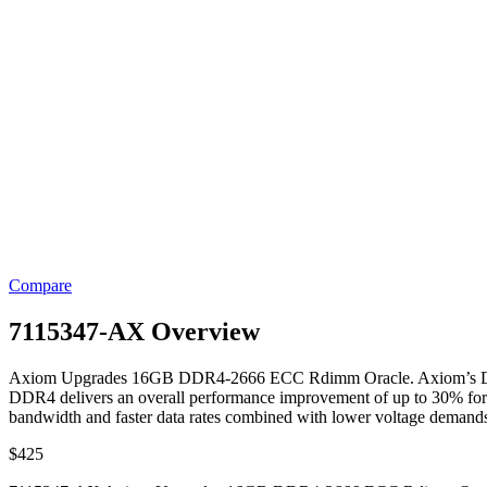
Compare
7115347-AX Overview
Axiom Upgrades 16GB DDR4-2666 ECC Rdimm Oracle. Axiom’s DDR4 M
DDR4 delivers an overall performance improvement of up to 30% fo
bandwidth and faster data rates combined with lower voltage demand
$
425