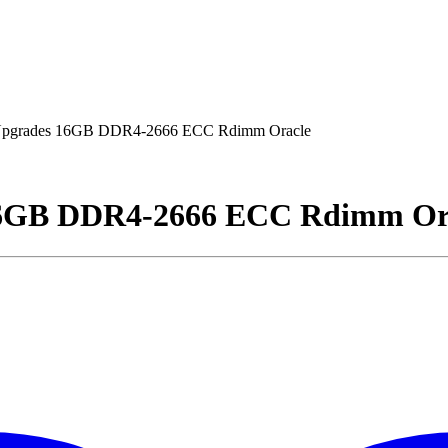
pgrades 16GB DDR4-2666 ECC Rdimm Oracle
16GB DDR4-2666 ECC Rdimm Or