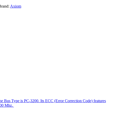
Brand:
Axiom
e Bus Type is PC-3200. Its ECC (Error Correction Code) features
 400 Mhz.