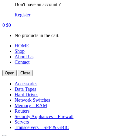
Don't have an account ?
Register
0
$
0
No products in the cart.
HOME
Shop
About Us
Contact
Open
Close
Accessories
Data Tapes
Hard Drives
Network Switches
Memory – RAM
Routers
Security Appliances – Firewall
Servers
Transceivers – SFP & GBIC