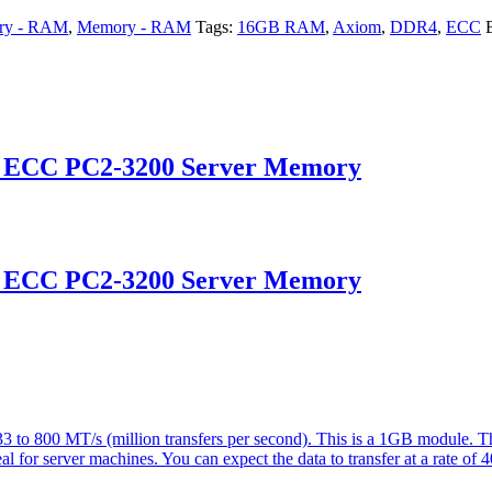
ry - RAM
,
Memory - RAM
Tags:
16GB RAM
,
Axiom
,
DDR4
,
ECC
d ECC PC2-3200 Server Memory
d ECC PC2-3200 Server Memory
 800 MT/s (million transfers per second). This is a 1GB module. Th
eal for server machines. You can expect the data to transfer at a rate of