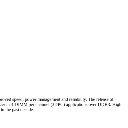
d speed, power management and reliability. The release of
aster in 3-DIMM per channel (3DPC) applications over DDR3. High
in the past decade.