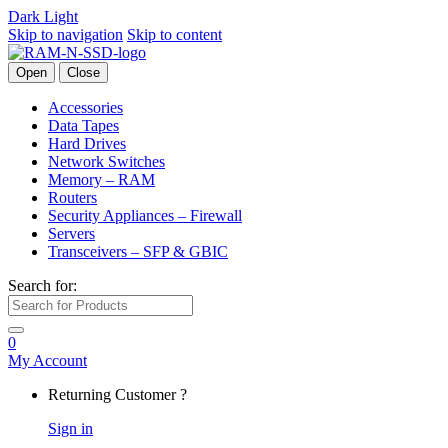
Dark
Light
Skip to navigation
Skip to content
Open
Close
Accessories
Data Tapes
Hard Drives
Network Switches
Memory – RAM
Routers
Security Appliances – Firewall
Servers
Transceivers – SFP & GBIC
Search for:
0
My Account
Returning Customer ?
Sign in