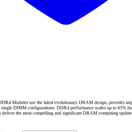
odules use the latest evolutionary DRAM design, provides improve
r single DIMM configurations. DDR4 performance scales up to 65% f
s deliver the most compelling and significant DRAM computing update 