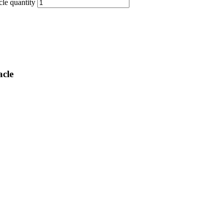
e quantity
cle