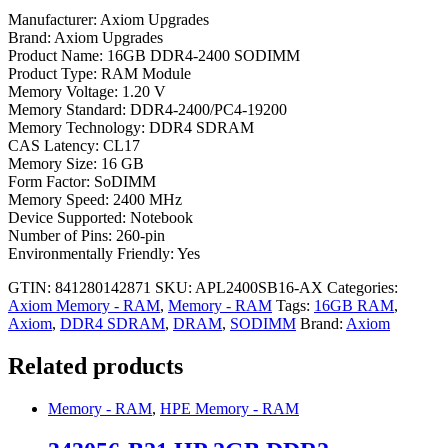
Manufacturer: Axiom Upgrades
Brand: Axiom Upgrades
Product Name: 16GB DDR4-2400 SODIMM
Product Type: RAM Module
Memory Voltage: 1.20 V
Memory Standard: DDR4-2400/PC4-19200
Memory Technology: DDR4 SDRAM
CAS Latency: CL17
Memory Size: 16 GB
Form Factor: SoDIMM
Memory Speed: 2400 MHz
Device Supported: Notebook
Number of Pins: 260-pin
Environmentally Friendly: Yes
GTIN: 841280142871
SKU:
APL2400SB16-AX
Categories:
Axiom Memory - RAM
,
Memory - RAM
Tags:
16GB RAM
,
Axiom
,
DDR4 SDRAM
,
DRAM
,
SODIMM
Brand:
Axiom
Related products
Memory - RAM
,
HPE Memory - RAM