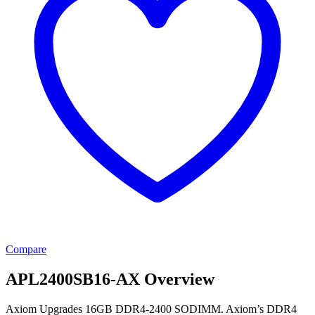
Compare
APL2400SB16-AX Overview
Axiom Upgrades 16GB DDR4-2400 SODIMM. Axiom’s DDR4