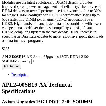
Modules use the latest evolutionary DRAM design, provides
improved speed, power management and reliability. The release of
DDR4 delivers an overall performance improvement of up to 30%
for single DIMM configurations. DDR4 performance scales up to
65% faster in 3-DIMM per channel (3DPC) applications over
DDR3. High bandwidth and faster data rates combined with lower
voltage demands deliver the most compelling and significant
DRAM computing update in the past decade. 100% Increase in
speed Faster Data Rate equates to more responsive application loads
on data-intensive programs.
$
285
APL2400SB16-AX Axiom Upgrades 16GB DDR4-2400
SODIMM quantity
Add to cart
Description
APL2400SB16-AX Technical
Specifications
Axiom Upgrades 16GB DDR4-2400 SODIMM