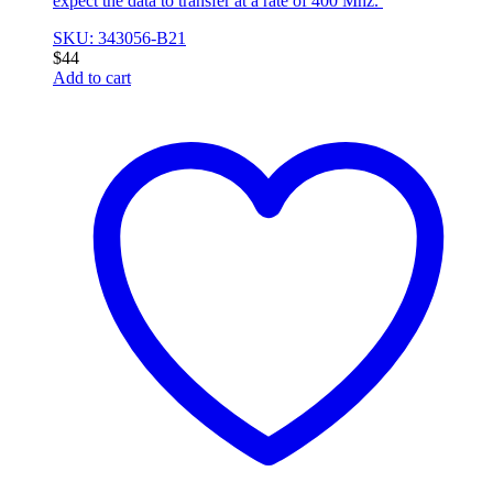
expect the data to transfer at a rate of 400 Mhz.
SKU: 343056-B21
$
44
Add to cart