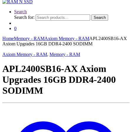
Search
Search for:
Search
0
Home
Memory - RAM
Axiom Memory - RAM
APL2400SB16-AX
Axiom Upgrades 16GB DDR4-2400 SODIMM
Axiom Memory - RAM
,
Memory - RAM
APL2400SB16-AX Axiom
Upgrades 16GB DDR4-2400
SODIMM