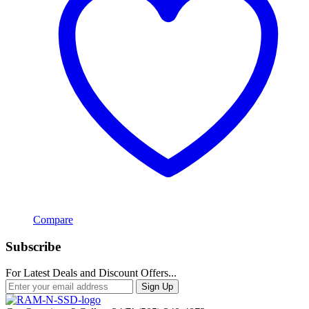
Compare
Subscribe
For Latest Deals and Discount Offers...
Sign Up