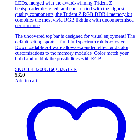
LEDs, merged with the award-winning Trident Z
heatspreader designed, and constructed with the highest
quality components, the Trident Z RGB DDR4 memory kit
combines the most vivid RGB lighting with uncompromised
performance
The uncovered top bar is designed for visual enjoyment! The
default setting sports a fluid full spectrum rainbow wave.
Downloadable software allows expanded effect and color
customizations to the memory modules. Color match your
build and rethink the possibilities with RGB
SKU: F4-3200C16Q-32GTZR
$
320
Add to cart