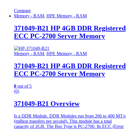
Compare
Memory - RAM
,
HPE Memory - RAM
371049-B21 HP 4GB DDR Registered
ECC PC-2700 Server Memory
Memory - RAM
,
HPE Memory - RAM
371049-B21 HP 4GB DDR Registered
ECC PC-2700 Server Memory
0
out of 5
(0)
371049-B21 Overview
Is a DDR Module. DDR Modules run from 266 to 400 MT/s
(million transfers per second). This module has a total
capacity of 2GB. The Bus Type is PC-2700. Its ECC (Error