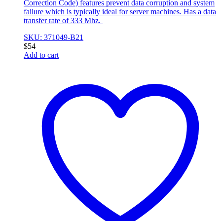
Correction Code) features prevent data corruption and system
failure which is typically ideal for server machines. Has a data
transfer rate of 333 Mhz.
SKU: 371049-B21
$
54
Add to cart