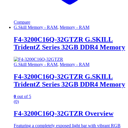
Compare
G.Skill Memory - RAM
,
Memory - RAM
F4-3200C16Q-32GTZR G.SKILL
TridentZ Series 32GB DDR4 Memory
G.Skill Memory - RAM
,
Memory - RAM
F4-3200C16Q-32GTZR G.SKILL
TridentZ Series 32GB DDR4 Memory
0
out of 5
(0)
F4-3200C16Q-32GTZR Overview
Featuring a completely exposed light bar with vibrant RGB