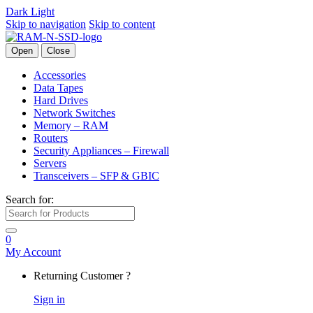
Dark
Light
Skip to navigation
Skip to content
Open
Close
Accessories
Data Tapes
Hard Drives
Network Switches
Memory – RAM
Routers
Security Appliances – Firewall
Servers
Transceivers – SFP & GBIC
Search for:
0
My Account
Returning Customer ?
Sign in