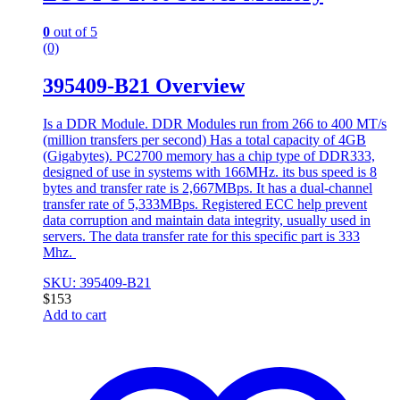
0
out of 5
(0)
395409-B21 Overview
Is a DDR Module. DDR Modules run from 266 to 400 MT/s
(million transfers per second) Has a total capacity of 4GB
(Gigabytes). PC2700 memory has a chip type of DDR333,
designed of use in systems with 166MHz. its bus speed is 8
bytes and transfer rate is 2,667MBps. It has a dual-channel
transfer rate of 5,333MBps. Registered ECC help prevent
data corruption and maintain data integrity, usually used in
servers. The data transfer rate for this specific part is 333
Mhz.
SKU: 395409-B21
$
153
Add to cart