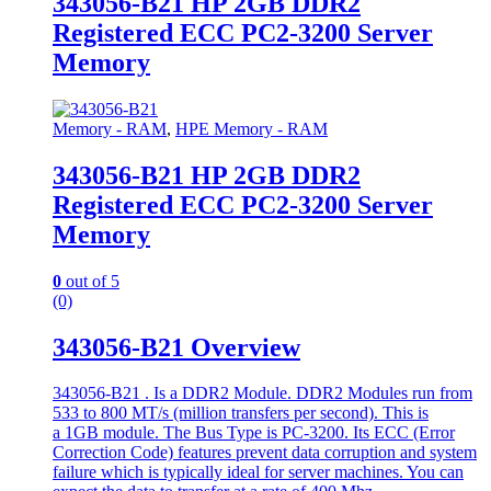
343056-B21 HP 2GB DDR2
Registered ECC PC2-3200 Server
Memory
Memory - RAM
,
HPE Memory - RAM
343056-B21 HP 2GB DDR2
Registered ECC PC2-3200 Server
Memory
0
out of 5
(0)
343056-B21 Overview
343056-B21 . Is a DDR2 Module. DDR2 Modules run from
533 to 800 MT/s (million transfers per second). This is
a 1GB module. The Bus Type is PC-3200. Its ECC (Error
Correction Code) features prevent data corruption and system
failure which is typically ideal for server machines. You can