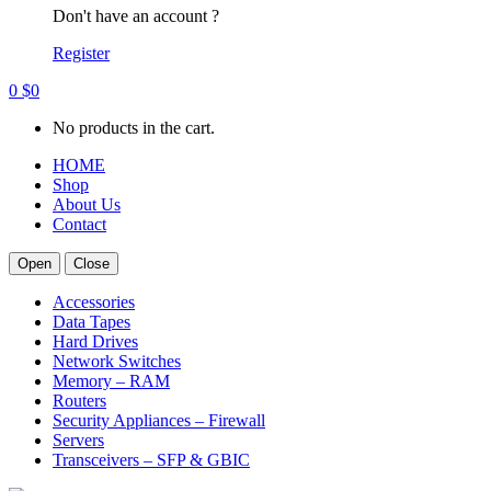
Don't have an account ?
Register
0
$
0
No products in the cart.
HOME
Shop
About Us
Contact
Open
Close
Accessories
Data Tapes
Hard Drives
Network Switches
Memory – RAM
Routers
Security Appliances – Firewall
Servers
Transceivers – SFP & GBIC