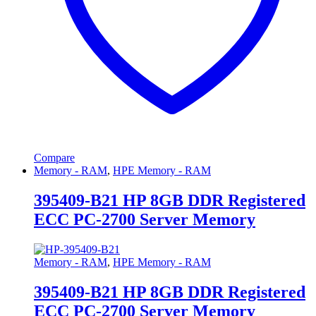
Compare
Memory - RAM
,
HPE Memory - RAM
395409-B21 HP 8GB DDR Registered
ECC PC-2700 Server Memory
Memory - RAM
,
HPE Memory - RAM
395409-B21 HP 8GB DDR Registered
ECC PC-2700 Server Memory