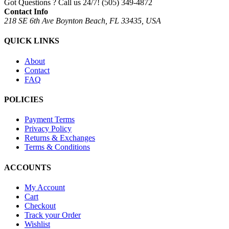
Got Questions ? Call us 24/7!
(505) 349-4872
Contact Info
218 SE 6th Ave Boynton Beach, FL 33435, USA
QUICK LINKS
About
Contact
FAQ
POLICIES
Payment Terms
Privacy Policy
Returns & Exchanges
Terms & Conditions
ACCOUNTS
My Account
Cart
Checkout
Track your Order
Wishlist