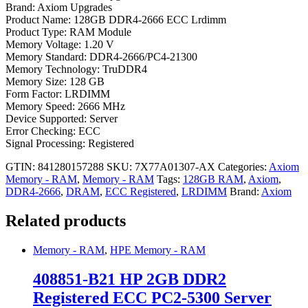
Brand: Axiom Upgrades
Product Name: 128GB DDR4-2666 ECC Lrdimm
Product Type: RAM Module
Memory Voltage: 1.20 V
Memory Standard: DDR4-2666/PC4-21300
Memory Technology: TruDDR4
Memory Size: 128 GB
Form Factor: LRDIMM
Memory Speed: 2666 MHz
Device Supported: Server
Error Checking: ECC
Signal Processing: Registered
GTIN: 841280157288
SKU:
7X77A01307-AX
Categories:
Axiom
Memory - RAM
,
Memory - RAM
Tags:
128GB RAM
,
Axiom
,
DDR4-2666
,
DRAM
,
ECC Registered
,
LRDIMM
Brand:
Axiom
Related products
Memory - RAM
,
HPE Memory - RAM
408851-B21 HP 2GB DDR2
Registered ECC PC2-5300 Server