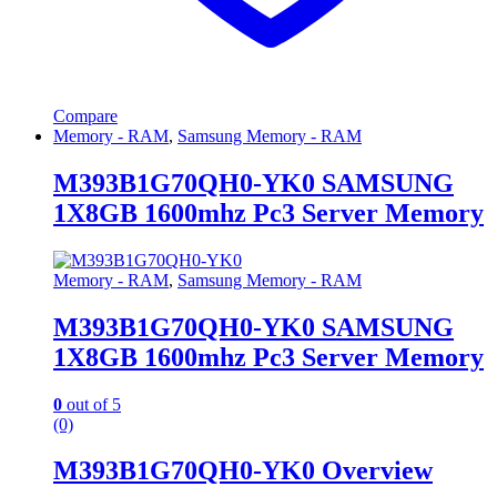
Compare
Memory - RAM
,
Samsung Memory - RAM
M393B1G70QH0-YK0 SAMSUNG
1X8GB 1600mhz Pc3 Server Memory
Memory - RAM
,
Samsung Memory - RAM
M393B1G70QH0-YK0 SAMSUNG
1X8GB 1600mhz Pc3 Server Memory
0
out of 5
(0)
M393B1G70QH0-YK0 Overview