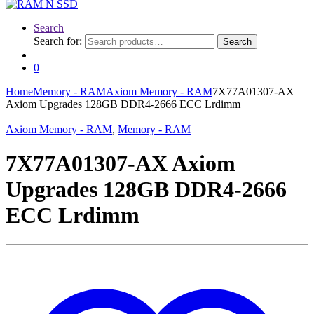
Search
Search for:
Search
0
Home
Memory - RAM
Axiom Memory - RAM
7X77A01307-AX
Axiom Upgrades 128GB DDR4-2666 ECC Lrdimm
Axiom Memory - RAM
,
Memory - RAM
7X77A01307-AX Axiom
Upgrades 128GB DDR4-2666
ECC Lrdimm