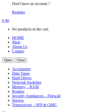
Don't have an account ?
Register
0
$
0
No products in the cart.
HOME
Shop
About Us
Contact
Open
Close
Accessories
Data Tapes
Hard Drives
Network Switches
Memory – RAM
Routers
Security Appliances – Firewall
Servers
Transceivers – SFP & GBIC