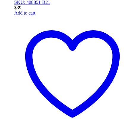
SKU: 408851-B21
$
39
Add to cart