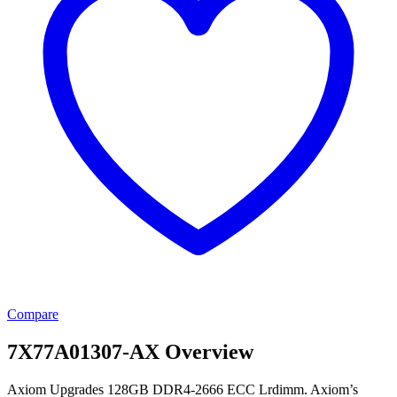
Compare
7X77A01307-AX Overview
Axiom Upgrades 128GB DDR4-2666 ECC Lrdimm. Axiom’s