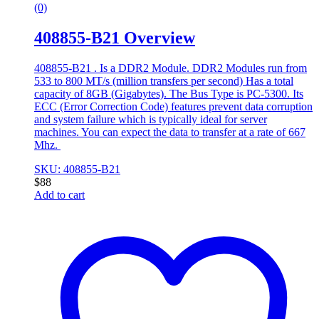
(0)
408855-B21 Overview
408855-B21 . Is a DDR2 Module. DDR2 Modules run from
533 to 800 MT/s (million transfers per second) Has a total
capacity of 8GB (Gigabytes). The Bus Type is PC-5300. Its
ECC (Error Correction Code) features prevent data corruption
and system failure which is typically ideal for server
machines. You can expect the data to transfer at a rate of 667
Mhz.
SKU: 408855-B21
$
88
Add to cart