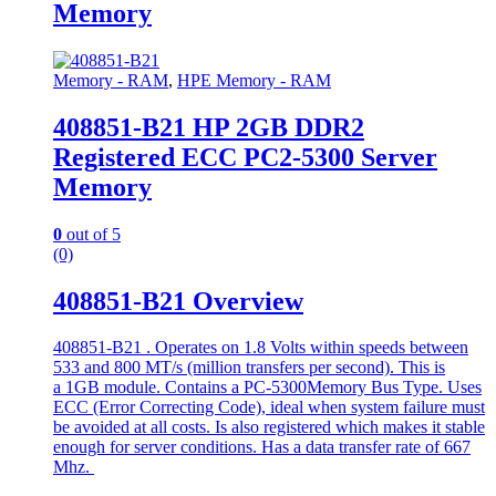
Memory
Memory - RAM
,
HPE Memory - RAM
408851-B21 HP 2GB DDR2
Registered ECC PC2-5300 Server
Memory
0
out of 5
(0)
408851-B21 Overview
408851-B21 . Operates on 1.8 Volts within speeds between
533 and 800 MT/s (million transfers per second). This is
a 1GB module. Contains a PC-5300Memory Bus Type. Uses
ECC (Error Correcting Code), ideal when system failure must
be avoided at all costs. Is also registered which makes it stable
enough for server conditions. Has a data transfer rate of 667
Mhz.