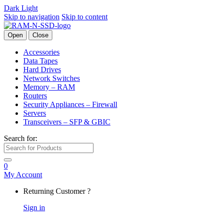
Dark
Light
Skip to navigation
Skip to content
Open
Close
Accessories
Data Tapes
Hard Drives
Network Switches
Memory – RAM
Routers
Security Appliances – Firewall
Servers
Transceivers – SFP & GBIC
Search for:
0
My Account
Returning Customer ?
Sign in