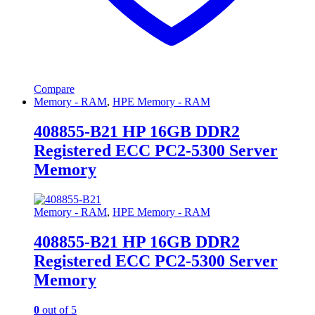
Compare
Memory - RAM
,
HPE Memory - RAM
408855-B21 HP 16GB DDR2
Registered ECC PC2-5300 Server
Memory
Memory - RAM
,
HPE Memory - RAM
408855-B21 HP 16GB DDR2
Registered ECC PC2-5300 Server
Memory
0
out of 5