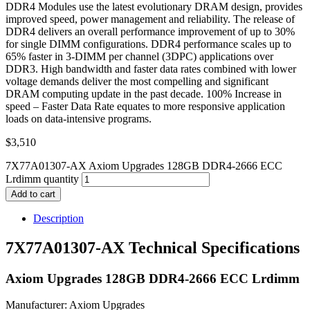
DDR4 Modules use the latest evolutionary DRAM design, provides
improved speed, power management and reliability. The release of
DDR4 delivers an overall performance improvement of up to 30%
for single DIMM configurations. DDR4 performance scales up to
65% faster in 3-DIMM per channel (3DPC) applications over
DDR3. High bandwidth and faster data rates combined with lower
voltage demands deliver the most compelling and significant
DRAM computing update in the past decade. 100% Increase in
speed – Faster Data Rate equates to more responsive application
loads on data-intensive programs.
$
3,510
7X77A01307-AX Axiom Upgrades 128GB DDR4-2666 ECC
Lrdimm quantity
Add to cart
Description
7X77A01307-AX Technical Specifications
Axiom Upgrades 128GB DDR4-2666 ECC Lrdimm
Manufacturer: Axiom Upgrades