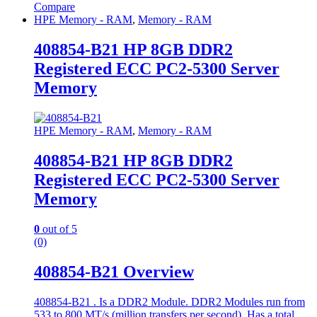
Compare
HPE Memory - RAM
,
Memory - RAM
408854-B21 HP 8GB DDR2
Registered ECC PC2-5300 Server
Memory
HPE Memory - RAM
,
Memory - RAM
408854-B21 HP 8GB DDR2
Registered ECC PC2-5300 Server
Memory
0
out of 5
(0)
408854-B21 Overview
408854-B21 . Is a DDR2 Module. DDR2 Modules run from
533 to 800 MT/s (million transfers per second). Has a total