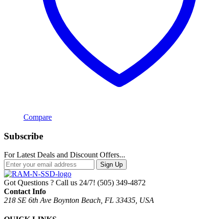
Compare
Subscribe
For Latest Deals and Discount Offers...
Sign Up
Got Questions ? Call us 24/7!
(505) 349-4872
Contact Info
218 SE 6th Ave Boynton Beach, FL 33435, USA