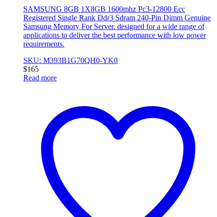
SAMSUNG 8GB 1X8GB 1600mhz Pc3-12800 Ecc
Registered Single Rank Ddr3 Sdram 240-Pin Dimm Genuine
Samsung Memory For Server. designed for a wide range of
applications to deliver the best performance with low power
requirements.
SKU: M393B1G70QH0-YK0
$
165
Read more