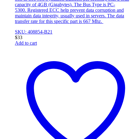
capacity of 4GB (Gigabytes). The Bus Type is PC-
5300. Registered ECC help prevent data corruption and
maintain data integrity, usually used in servers. The data
transfer rate for this specific part is 667 Mhz.
SKU: 408854-B21
$
33
Add to cart