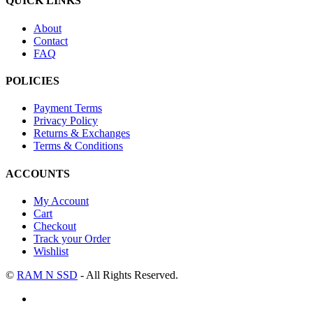
QUICK LINKS
About
Contact
FAQ
POLICIES
Payment Terms
Privacy Policy
Returns & Exchanges
Terms & Conditions
ACCOUNTS
My Account
Cart
Checkout
Track your Order
Wishlist
©
RAM N SSD
- All Rights Reserved.