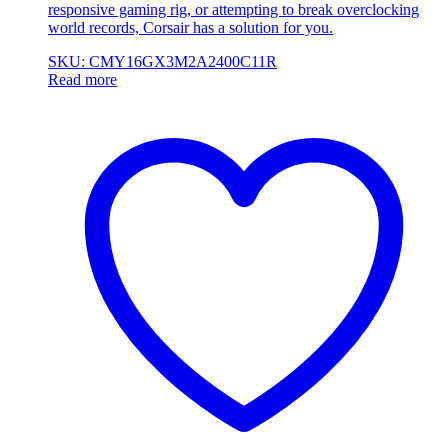
responsive gaming rig, or attempting to break overclocking
world records, Corsair has a solution for you.
SKU: CMY16GX3M2A2400C11R
Read more