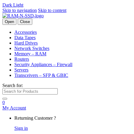
Dark
Light
Skip to navigation
Skip to content
Open
Close
Accessories
Data Tapes
Hard Drives
Network Switches
Memory – RAM
Routers
Security Appliances – Firewall
Servers
Transceivers – SFP & GBIC
Search for:
0
My Account
Returning Customer ?
Sign in