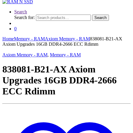
Search
Search for:
Search
0
Home
Memory - RAM
Axiom Memory - RAM
838081-B21-AX
Axiom Upgrades 16GB DDR4-2666 ECC Rdimm
Axiom Memory - RAM
,
Memory - RAM
838081-B21-AX Axiom
Upgrades 16GB DDR4-2666
ECC Rdimm