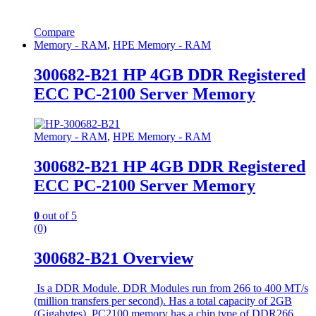
Compare
Memory - RAM
,
HPE Memory - RAM
300682-B21 HP 4GB DDR Registered
ECC PC-2100 Server Memory
Memory - RAM
,
HPE Memory - RAM
300682-B21 HP 4GB DDR Registered
ECC PC-2100 Server Memory
0
out of 5
(0)
300682-B21 Overview
Is a DDR Module. DDR Modules run from 266 to 400 MT/s
(million transfers per second). Has a total capacity of 2GB
(Gigabytes). PC2100 memory has a chip type of DDR266