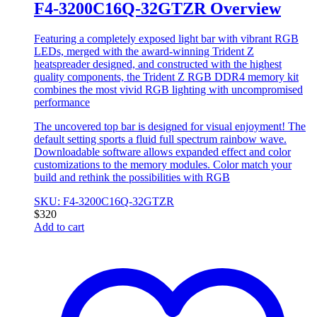
F4-3200C16Q-32GTZR Overview
Featuring a completely exposed light bar with vibrant RGB
LEDs, merged with the award-winning Trident Z
heatspreader designed, and constructed with the highest
quality components, the Trident Z RGB DDR4 memory kit
combines the most vivid RGB lighting with uncompromised
performance
The uncovered top bar is designed for visual enjoyment! The
default setting sports a fluid full spectrum rainbow wave.
Downloadable software allows expanded effect and color
customizations to the memory modules. Color match your
build and rethink the possibilities with RGB
SKU: F4-3200C16Q-32GTZR
$
320
Add to cart