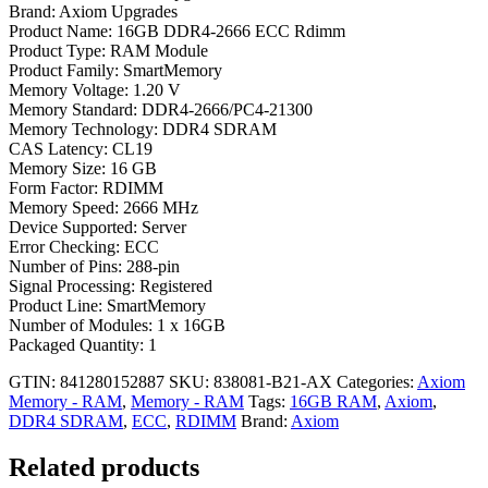
Brand: Axiom Upgrades
Product Name: 16GB DDR4-2666 ECC Rdimm
Product Type: RAM Module
Product Family: SmartMemory
Memory Voltage: 1.20 V
Memory Standard: DDR4-2666/PC4-21300
Memory Technology: DDR4 SDRAM
CAS Latency: CL19
Memory Size: 16 GB
Form Factor: RDIMM
Memory Speed: 2666 MHz
Device Supported: Server
Error Checking: ECC
Number of Pins: 288-pin
Signal Processing: Registered
Product Line: SmartMemory
Number of Modules: 1 x 16GB
Packaged Quantity: 1
GTIN: 841280152887
SKU:
838081-B21-AX
Categories:
Axiom
Memory - RAM
,
Memory - RAM
Tags:
16GB RAM
,
Axiom
,
DDR4 SDRAM
,
ECC
,
RDIMM
Brand:
Axiom
Related products