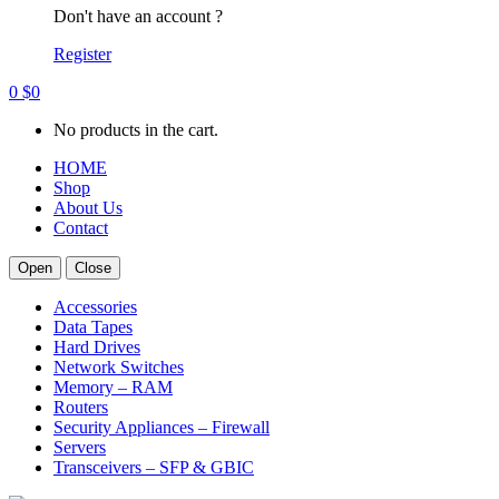
Don't have an account ?
Register
0
$
0
No products in the cart.
HOME
Shop
About Us
Contact
Open
Close
Accessories
Data Tapes
Hard Drives
Network Switches
Memory – RAM
Routers
Security Appliances – Firewall
Servers
Transceivers – SFP & GBIC