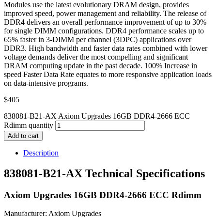
Modules use the latest evolutionary DRAM design, provides
improved speed, power management and reliability. The release of
DDR4 delivers an overall performance improvement of up to 30%
for single DIMM configurations. DDR4 performance scales up to
65% faster in 3-DIMM per channel (3DPC) applications over
DDR3. High bandwidth and faster data rates combined with lower
voltage demands deliver the most compelling and significant
DRAM computing update in the past decade. 100% Increase in
speed Faster Data Rate equates to more responsive application loads
on data-intensive programs.
$
405
838081-B21-AX Axiom Upgrades 16GB DDR4-2666 ECC
Rdimm quantity
Add to cart
Description
838081-B21-AX Technical Specifications
Axiom Upgrades 16GB DDR4-2666 ECC Rdimm
Manufacturer: Axiom Upgrades