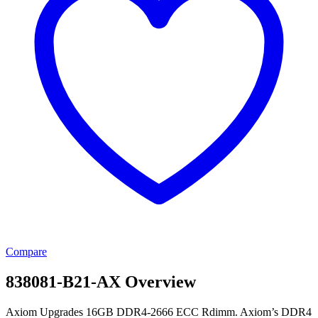
Compare
838081-B21-AX Overview
Axiom Upgrades 16GB DDR4-2666 ECC Rdimm. Axiom’s DDR4