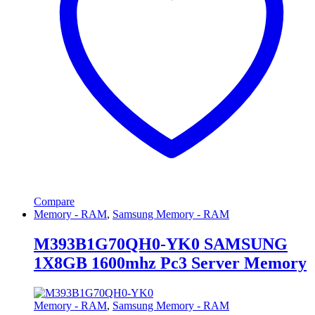
Compare
Memory - RAM
,
Samsung Memory - RAM
M393B1G70QH0-YK0 SAMSUNG
1X8GB 1600mhz Pc3 Server Memory
Memory - RAM
,
Samsung Memory - RAM