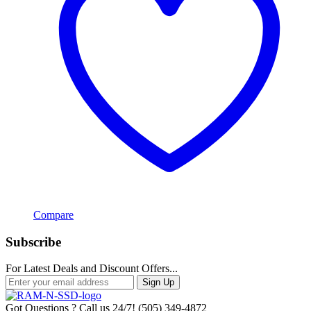
Compare
Subscribe
For Latest Deals and Discount Offers...
Sign Up
Got Questions ? Call us 24/7!
(505) 349-4872