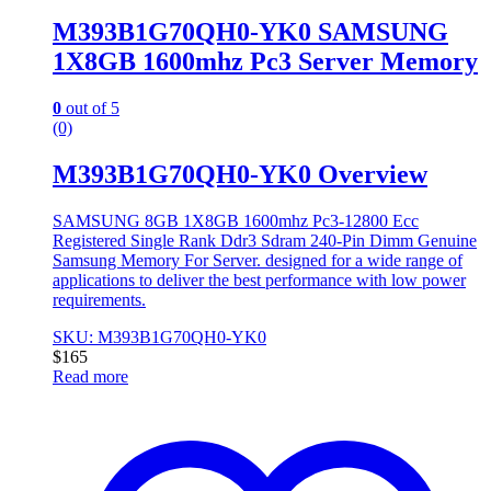
M393B1G70QH0-YK0 SAMSUNG
1X8GB 1600mhz Pc3 Server Memory
0
out of 5
(0)
M393B1G70QH0-YK0 Overview
SAMSUNG 8GB 1X8GB 1600mhz Pc3-12800 Ecc
Registered Single Rank Ddr3 Sdram 240-Pin Dimm Genuine
Samsung Memory For Server. designed for a wide range of
applications to deliver the best performance with low power
requirements.
SKU: M393B1G70QH0-YK0
$
165
Read more