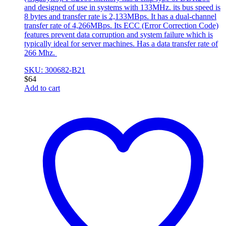
and designed of use in systems with 133MHz. its bus speed is
8 bytes and transfer rate is 2,133MBps. It has a dual-channel
transfer rate of 4,266MBps. Its ECC (Error Correction Code)
features prevent data corruption and system failure which is
typically ideal for server machines. Has a data transfer rate of
266 Mhz.
SKU: 300682-B21
$
64
Add to cart