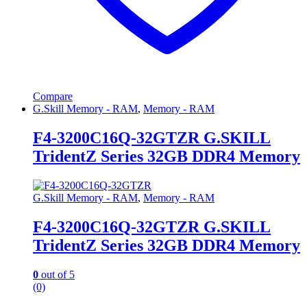
Compare
G.Skill Memory - RAM
,
Memory - RAM
F4-3200C16Q-32GTZR G.SKILL
TridentZ Series 32GB DDR4 Memory
G.Skill Memory - RAM
,
Memory - RAM
F4-3200C16Q-32GTZR G.SKILL
TridentZ Series 32GB DDR4 Memory
0
out of 5
(0)