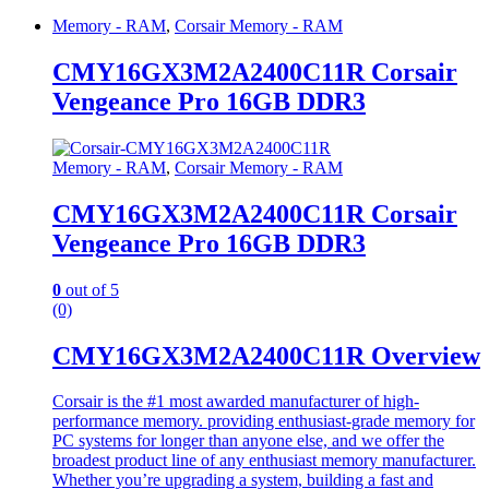
Memory - RAM
,
Corsair Memory - RAM
CMY16GX3M2A2400C11R Corsair
Vengeance Pro 16GB DDR3
Memory - RAM
,
Corsair Memory - RAM
CMY16GX3M2A2400C11R Corsair
Vengeance Pro 16GB DDR3
0
out of 5
(0)
CMY16GX3M2A2400C11R Overview
Corsair is the #1 most awarded manufacturer of high-
performance memory. providing enthusiast-grade memory for
PC systems for longer than anyone else, and we offer the
broadest product line of any enthusiast memory manufacturer.
Whether you’re upgrading a system, building a fast and