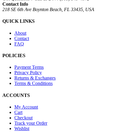
Contact Info
218 SE 6th Ave Boynton Beach, FL 33435, USA
QUICK LINKS
About
Contact
FAQ
POLICIES
Payment Terms
Privacy Policy
Returns & Exchanges
Terms & Conditions
ACCOUNTS
My Account
Cart
Checkout
Track your Order
Wishlist