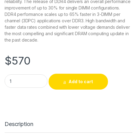
reliability. The release of DDR4 delivers an overall performance
improvement of up to 30% for single DIMM configurations.
DDR4 performance scales up to 65% faster in 3-DIMM per
channel (3DPC) applications over DDR3. High bandwidth and
faster data rates combined with lower voltage demands deliver
the most compelling and significant DRAM computing update in
the past decade.
$
570
AXG62894852/1 Axiom Upgrades 32GB DDR4-2133 ECC Lrdim
Add to cart
Description