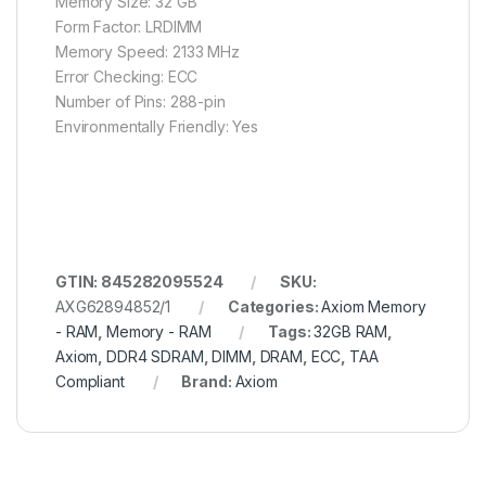
Memory Size: 32 GB
Form Factor: LRDIMM
Memory Speed: 2133 MHz
Error Checking: ECC
Number of Pins: 288-pin
Environmentally Friendly: Yes
GTIN: 845282095524
SKU:
AXG62894852/1
Categories:
Axiom Memory
- RAM
,
Memory - RAM
Tags:
32GB RAM
,
Axiom
,
DDR4 SDRAM
,
DIMM
,
DRAM
,
ECC
,
TAA
Compliant
Brand:
Axiom