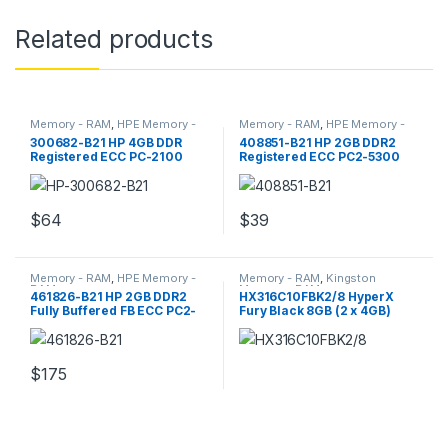
Related products
Memory - RAM
,
HPE Memory -
Memory - RAM
,
HPE Memory -
RAM
RAM
300682-B21 HP 4GB DDR
408851-B21 HP 2GB DDR2
Registered ECC PC-2100
Registered ECC PC2-5300
Server Memory
Server Memory
$
64
$
39
Memory - RAM
,
HPE Memory -
Memory - RAM
,
Kingston
RAM
Memory - RAM
461826-B21 HP 2GB DDR2
HX316C10FBK2/8 HyperX
Fully Buffered FB ECC PC2-
Fury Black 8GB (2 x 4GB)
5300 Memory
DDR3 SDRAM RAM
$
175