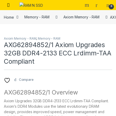
Skip to navigation
Skip to content
Open
0
Home
Memory - RAM
Axiom Memory - RAM
AXG
Axiom Memory - RAM
,
Memory - RAM
AXG62894852/1 Axiom Upgrades
32GB DDR4-2133 ECC Lrdimm-TAA
Compliant
Compare
AXG62894852/1 Overview
Axiom Upgrades 32GB DDR4-2133 ECC Lrdimm-TAA Compliant.
Axiom’s DDR4 Modules use the latest evolutionary DRAM
design, provides improved speed, power management and