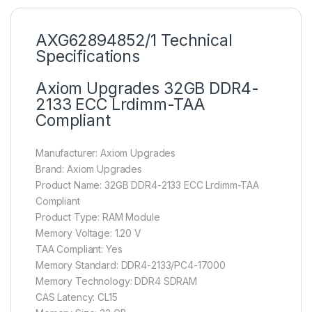
AXG62894852/1 Technical
Specifications
Axiom Upgrades 32GB DDR4-
2133 ECC Lrdimm-TAA
Compliant
Manufacturer: Axiom Upgrades
Brand: Axiom Upgrades
Product Name: 32GB DDR4-2133 ECC Lrdimm-TAA
Compliant
Product Type: RAM Module
Memory Voltage: 1.20 V
TAA Compliant: Yes
Memory Standard: DDR4-2133/PC4-17000
Memory Technology: DDR4 SDRAM
CAS Latency: CL15